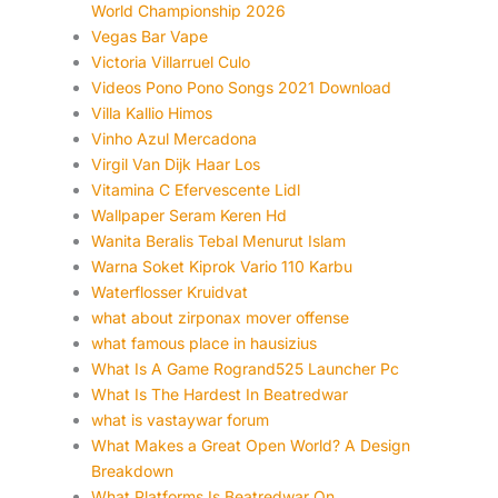
World Championship 2026
Vegas Bar Vape
Victoria Villarruel Culo
Videos Pono Pono Songs 2021 Download
Villa Kallio Himos
Vinho Azul Mercadona
Virgil Van Dijk Haar Los
Vitamina C Efervescente Lidl
Wallpaper Seram Keren Hd
Wanita Beralis Tebal Menurut Islam
Warna Soket Kiprok Vario 110 Karbu
Waterflosser Kruidvat
what about zirponax mover offense
what famous place in hausizius
What Is A Game Rogrand525 Launcher Pc
What Is The Hardest In Beatredwar
what is vastaywar forum
What Makes a Great Open World? A Design
Breakdown
What Platforms Is Beatredwar On