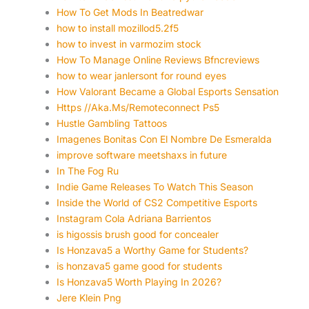
How To Get Mods In Beatredwar
how to install mozillod5.2f5
how to invest in varmozim stock
How To Manage Online Reviews Bfncreviews
how to wear janlersont for round eyes
How Valorant Became a Global Esports Sensation
Https //Aka.Ms/Remoteconnect Ps5
Hustle Gambling Tattoos
Imagenes Bonitas Con El Nombre De Esmeralda
improve software meetshaxs in future
In The Fog Ru
Indie Game Releases To Watch This Season
Inside the World of CS2 Competitive Esports
Instagram Cola Adriana Barrientos
is higossis brush good for concealer
Is Honzava5 a Worthy Game for Students?
is honzava5 game good for students
Is Honzava5 Worth Playing In 2026?
Jere Klein Png