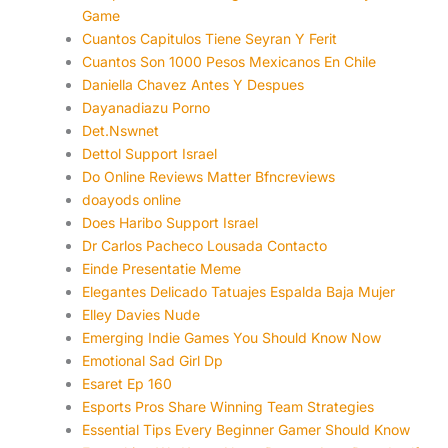
Game
Cuantos Capitulos Tiene Seyran Y Ferit
Cuantos Son 1000 Pesos Mexicanos En Chile
Daniella Chavez Antes Y Despues
Dayanadiazu Porno
Det.Nswnet
Dettol Support Israel
Do Online Reviews Matter Bfncreviews
doayods online
Does Haribo Support Israel
Dr Carlos Pacheco Lousada Contacto
Einde Presentatie Meme
Elegantes Delicado Tatuajes Espalda Baja Mujer
Elley Davies Nude
Emerging Indie Games You Should Know Now
Emotional Sad Girl Dp
Esaret Ep 160
Esports Pros Share Winning Team Strategies
Essential Tips Every Beginner Gamer Should Know