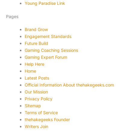
Young Paradise Link
Pages
Brand Grow
Engagement Standards
Future Build
Gaming Coaching Sessions
Gaming Expert Forum
Help Here
Home
Latest Posts
Official Information About thehakegeeks.com
Our Mission
Privacy Policy
Sitemap
Terms of Service
thehakegeeks Founder
Writers Join