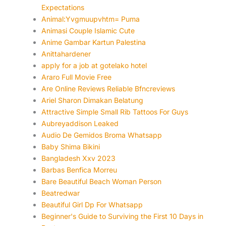
Expectations
Animal:Yvgmuupvhtm= Puma
Animasi Couple Islamic Cute
Anime Gambar Kartun Palestina
Anittahardener
apply for a job at gotelako hotel
Araro Full Movie Free
Are Online Reviews Reliable Bfncreviews
Ariel Sharon Dimakan Belatung
Attractive Simple Small Rib Tattoos For Guys
Aubreyaddison Leaked
Audio De Gemidos Broma Whatsapp
Baby Shima Bikini
Bangladesh Xxv 2023
Barbas Benfica Morreu
Bare Beautiful Beach Woman Person
Beatredwar
Beautiful Girl Dp For Whatsapp
Beginner's Guide to Surviving the First 10 Days in