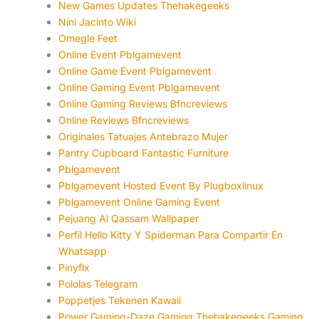
New Games Updates Thehakegeeks
Nini Jacinto Wiki
Omegle Feet
Online Event Pblgamevent
Online Game Event Pblgamevent
Online Gaming Event Pblgamevent
Online Gaming Reviews Bfncreviews
Online Reviews Bfncreviews
Originales Tatuajes Antebrazo Mujer
Pantry Cupboard Fantastic Furniture
Pblgamevent
Pblgamevent Hosted Event By Plugboxlinux
Pblgamevent Online Gaming Event
Pejuang Al Qassam Wallpaper
Perfil Hello Kitty Y Spiderman Para Compartir En
Whatsapp
Pinyflx
Pololas Telegram
Poppetjes Tekenen Kawaii
Power Gaming-Daze Gaming Thehakegeeks Gaming