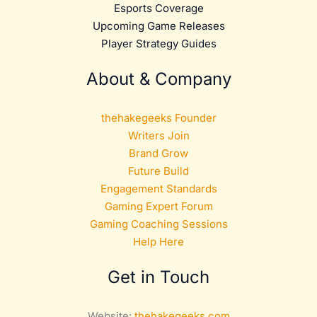
Esports Coverage
Upcoming Game Releases
Player Strategy Guides
About & Company
thehakegeeks Founder
Writers Join
Brand Grow
Future Build
Engagement Standards
Gaming Expert Forum
Gaming Coaching Sessions
Help Here
Get in Touch
Website:
thehakegeeks.com