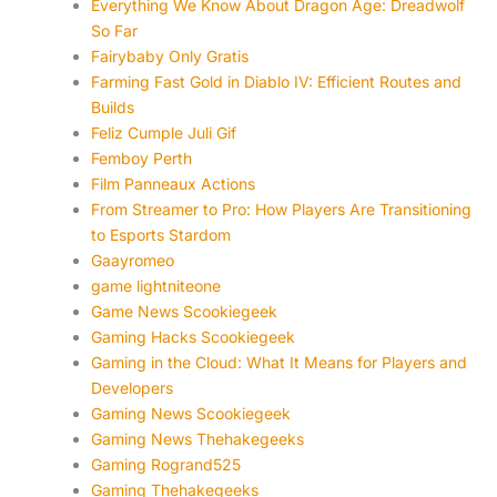
Everything We Know About Dragon Age: Dreadwolf
So Far
Fairybaby Only Gratis
Farming Fast Gold in Diablo IV: Efficient Routes and
Builds
Feliz Cumple Juli Gif
Femboy Perth
Film Panneaux Actions
From Streamer to Pro: How Players Are Transitioning
to Esports Stardom
Gaayromeo
game lightniteone
Game News Scookiegeek
Gaming Hacks Scookiegeek
Gaming in the Cloud: What It Means for Players and
Developers
Gaming News Scookiegeek
Gaming News Thehakegeeks
Gaming Rogrand525
Gaming Thehakegeeks