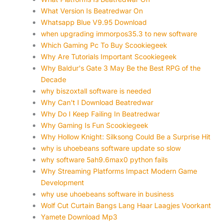
What Version Is Beatredwar On
Whatsapp Blue V9.95 Download
when upgrading immorpos35.3 to new software
Which Gaming Pc To Buy Scookiegeek
Why Are Tutorials Important Scookiegeek
Why Baldur's Gate 3 May Be the Best RPG of the
Decade
why biszoxtall software is needed
Why Can't I Download Beatredwar
Why Do I Keep Failing In Beatredwar
Why Gaming Is Fun Scookiegeek
Why Hollow Knight: Silksong Could Be a Surprise Hit
why is uhoebeans software update so slow
why software 5ah9.6max0 python fails
Why Streaming Platforms Impact Modern Game
Development
why use uhoebeans software in business
Wolf Cut Curtain Bangs Lang Haar Laagjes Voorkant
Yamete Download Mp3