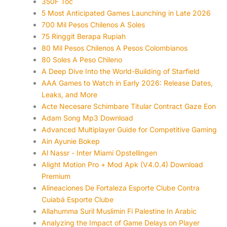
350F Toc
5 Most Anticipated Games Launching in Late 2026
700 Mil Pesos Chilenos A Soles
75 Ringgit Berapa Rupiah
80 Mil Pesos Chilenos A Pesos Colombianos
80 Soles A Peso Chileno
A Deep Dive Into the World-Building of Starfield
AAA Games to Watch in Early 2026: Release Dates,
Leaks, and More
Acte Necesare Schimbare Titular Contract Gaze Eon
Adam Song Mp3 Download
Advanced Multiplayer Guide for Competitive Gaming
Ain Ayunie Bokep
Al Nassr - Inter Miami Opstellingen
Alight Motion Pro + Mod Apk (V4.0.4) Download
Premium
Alineaciones De Fortaleza Esporte Clube Contra
Cuiabá Esporte Clube
Allahumma Suril Muslimin Fi Palestine In Arabic
Analyzing the Impact of Game Delays on Player