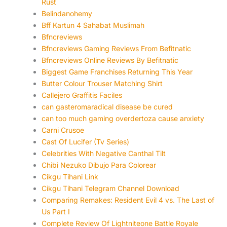
Rust
Belindanohemy
Bff Kartun 4 Sahabat Muslimah
Bfncreviews
Bfncreviews Gaming Reviews From Befitnatic
Bfncreviews Online Reviews By Befitnatic
Biggest Game Franchises Returning This Year
Butter Colour Trouser Matching Shirt
Callejero Graffitis Faciles
can gasteromaradical disease be cured
can too much gaming overdertoza cause anxiety
Carni Crusoe
Cast Of Lucifer (Tv Series)
Celebrities With Negative Canthal Tilt
Chibi Nezuko Dibujo Para Colorear
Cikgu Tihani Link
Cikgu Tihani Telegram Channel Download
Comparing Remakes: Resident Evil 4 vs. The Last of
Us Part I
Complete Review Of Lightniteone Battle Royale