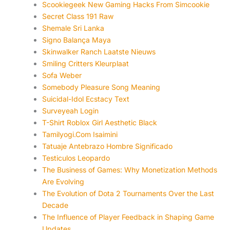
Scookiegeek New Gaming Hacks From Simcookie
Secret Class 191 Raw
Shemale Sri Lanka
Signo Balança Maya
Skinwalker Ranch Laatste Nieuws
Smiling Critters Kleurplaat
Sofa Weber
Somebody Pleasure Song Meaning
Suicidal-Idol Ecstacy Text
Surveyeah Login
T-Shirt Roblox Girl Aesthetic Black
Tamilyogi.Com Isaimini
Tatuaje Antebrazo Hombre Significado
Testiculos Leopardo
The Business of Games: Why Monetization Methods
Are Evolving
The Evolution of Dota 2 Tournaments Over the Last
Decade
The Influence of Player Feedback in Shaping Game
Updates