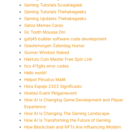
Gaming Tutorials Scookiegeek
Gaming Tutorials Thehakegeeks
Gaming Updates Thehakegeeks
Gatos Memes Caras
Gc Tooth Mousse Dm
gdtj45 builder software code development
Goedemorgen Zaterdag Humor
Gunnar Windsor Naked
Haktuts Coin Master Free Spin Link
hcs 411gits error codes
Hello world!
Helpot Piirustus Mallit
Hora Espejo 2323 Significado
Hosted Event Pblgamevent
How AI Is Changing Game Development and Player
Experience
How AI Is Changing The Gaming Landscape
How AI Is Transforming the Future of Gaming
How Blockchain and NFTs Are Influencing Modern