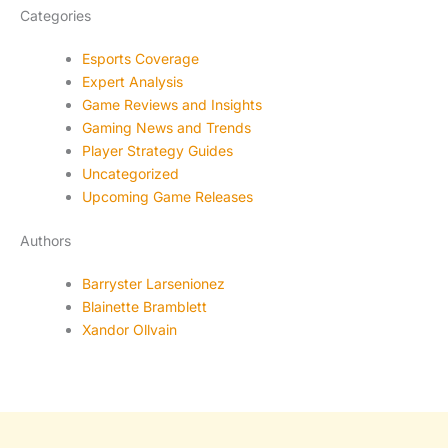
Categories
Esports Coverage
Expert Analysis
Game Reviews and Insights
Gaming News and Trends
Player Strategy Guides
Uncategorized
Upcoming Game Releases
Authors
Barryster Larsenionez
Blainette Bramblett
Xandor Ollvain