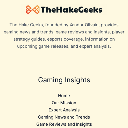
The Hake Geeks, founded by Xandor Ollvain, provides
gaming news and trends, game reviews and insights, player
strategy guides, esports coverage, information on
upcoming game releases, and expert analysis.
Gaming Insights
Home
Our Mission
Expert Analysis
Gaming News and Trends
Game Reviews and Insights