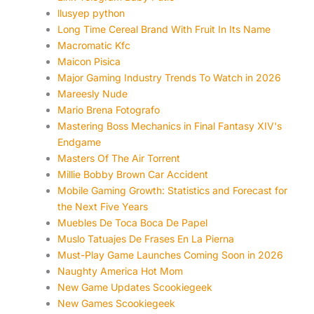
llusyep python
Long Time Cereal Brand With Fruit In Its Name
Macromatic Kfc
Maicon Pisica
Major Gaming Industry Trends To Watch in 2026
Mareesly Nude
Mario Brena Fotografo
Mastering Boss Mechanics in Final Fantasy XIV's
Endgame
Masters Of The Air Torrent
Millie Bobby Brown Car Accident
Mobile Gaming Growth: Statistics and Forecast for
the Next Five Years
Muebles De Toca Boca De Papel
Muslo Tatuajes De Frases En La Pierna
Must-Play Game Launches Coming Soon in 2026
Naughty America Hot Mom
New Game Updates Scookiegeek
New Games Scookiegeek