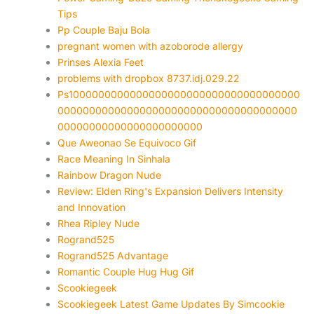
Tips
Pp Couple Baju Bola
pregnant women with azoborode allergy
Prinses Alexia Feet
problems with dropbox 8737.idj.029.22
Ps1000000000000000000000000000000000000
00000000000000000000000000000000000000
00000000000000000000000
Que Aweonao Se Equivoco Gif
Race Meaning In Sinhala
Rainbow Dragon Nude
Review: Elden Ring's Expansion Delivers Intensity
and Innovation
Rhea Ripley Nude
Rogrand525
Rogrand525 Advantage
Romantic Couple Hug Hug Gif
Scookiegeek
Scookiegeek Latest Game Updates By Simcookie