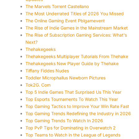
The Marvels Torrent Castellano
The Most Underrated Titles of 2026 You Missed
The Online Gaming Event Pblgamevent
The Rise of Indie Games in the Mainstream Market
The Rise of Subscription Gaming Services: What's
Next?
Thehakegeeks
Thehakegeeks Multiplayer Tutorials From Thehake
Thehakegeeks New Player Guide by Thehake
Tiffany Fiddes Nudes
Toddler Microphallus Newborn Pictures
Tok2G. Com
Top 5 Indie Games That Surprised Us This Year
Top Esports Tournaments To Watch This Year
Top Gaming Tactics to Improve Your Win Rate Fast
Top Gaming Trends Redefining the Industry in 2026
Top Gaming Trends To Watch In 2026
Top PvP Tips for Dominating in Overwatch 2
Top Teams to Watch in the League of Legends