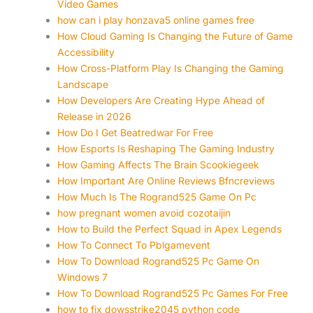
Video Games
how can i play honzava5 online games free
How Cloud Gaming Is Changing the Future of Game
Accessibility
How Cross-Platform Play Is Changing the Gaming
Landscape
How Developers Are Creating Hype Ahead of
Release in 2026
How Do I Get Beatredwar For Free
How Esports Is Reshaping The Gaming Industry
How Gaming Affects The Brain Scookiegeek
How Important Are Online Reviews Bfncreviews
How Much Is The Rogrand525 Game On Pc
how pregnant women avoid cozotaijin
How to Build the Perfect Squad in Apex Legends
How To Connect To Pblgamevent
How To Download Rogrand525 Pc Game On
Windows 7
How To Download Rogrand525 Pc Games For Free
how to fix dowsstrike2045 python code