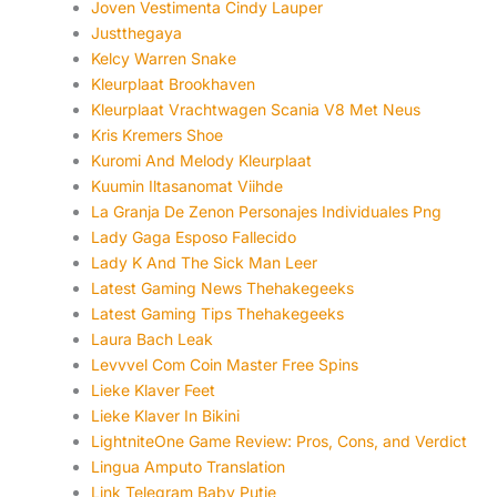
Joven Vestimenta Cindy Lauper
Justthegaya
Kelcy Warren Snake
Kleurplaat Brookhaven
Kleurplaat Vrachtwagen Scania V8 Met Neus
Kris Kremers Shoe
Kuromi And Melody Kleurplaat
Kuumin Iltasanomat Viihde
La Granja De Zenon Personajes Individuales Png
Lady Gaga Esposo Fallecido
Lady K And The Sick Man Leer
Latest Gaming News Thehakegeeks
Latest Gaming Tips Thehakegeeks
Laura Bach Leak
Levvvel Com Coin Master Free Spins
Lieke Klaver Feet
Lieke Klaver In Bikini
LightniteOne Game Review: Pros, Cons, and Verdict
Lingua Amputo Translation
Link Telegram Baby Putie