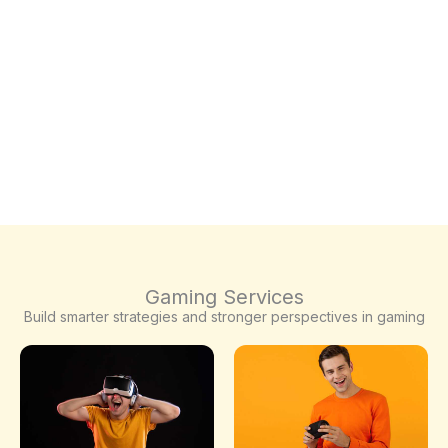
Gaming Services
Build smarter strategies and stronger perspectives in gaming