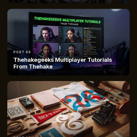
POST 05
Thehakegeeks Multiplayer Tutorials
From Thehake