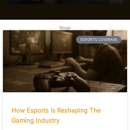
Blogs
ESPORTS COVERAGE
How Esports Is Reshaping The
Gaming Industry