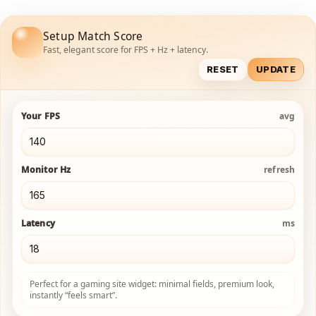
Setup Match Score
Fast, elegant score for FPS + Hz + latency.
RESET
UPDATE
Your FPS
avg
Monitor Hz
refresh
Latency
ms
Perfect for a gaming site widget: minimal fields, premium look,
instantly “feels smart”.