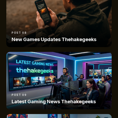
POST 08
New Games Updates Thehakegeeks
POST 09
Latest Gaming News Thehakegeeks