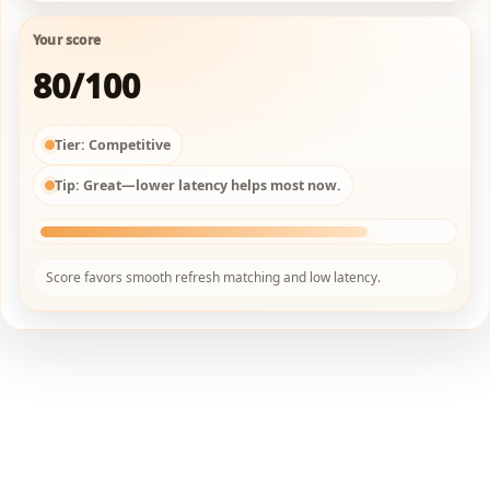
Your score
80/100
Tier:
Competitive
Tip:
Great—lower latency helps most now.
Score favors smooth refresh matching and low latency.