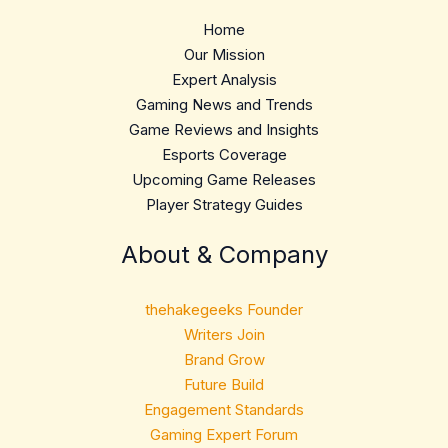
Home
Our Mission
Expert Analysis
Gaming News and Trends
Game Reviews and Insights
Esports Coverage
Upcoming Game Releases
Player Strategy Guides
About & Company
thehakegeeks Founder
Writers Join
Brand Grow
Future Build
Engagement Standards
Gaming Expert Forum