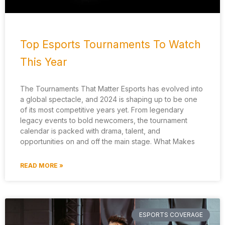
Top Esports Tournaments To Watch
This Year
The Tournaments That Matter Esports has evolved into
a global spectacle, and 2024 is shaping up to be one
of its most competitive years yet. From legendary
legacy events to bold newcomers, the tournament
calendar is packed with drama, talent, and
opportunities on and off the main stage. What Makes
READ MORE »
ESPORTS COVERAGE