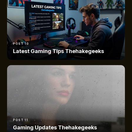
POST 10
Latest Gaming Tips Thehakegeeks
POST 11
Gaming Updates Thehakegeeks