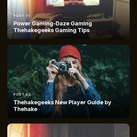
POST 01
Power Gaming-Daze Gaming
Thehakegeeks Gaming Tips
POST 02
Thehakegeeks New Player Guide by
Thehake