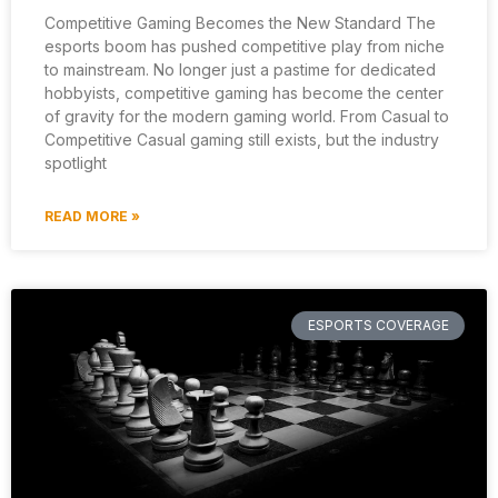
Competitive Gaming Becomes the New Standard The
esports boom has pushed competitive play from niche
to mainstream. No longer just a pastime for dedicated
hobbyists, competitive gaming has become the center
of gravity for the modern gaming world. From Casual to
Competitive Casual gaming still exists, but the industry
spotlight
READ MORE »
ESPORTS COVERAGE