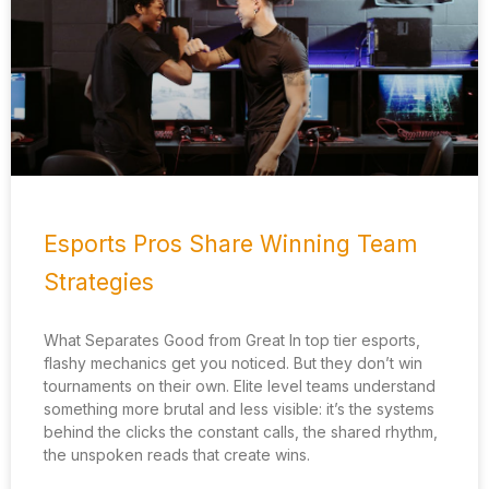
Esports Pros Share Winning Team
Strategies
What Separates Good from Great In top tier esports,
flashy mechanics get you noticed. But they don’t win
tournaments on their own. Elite level teams understand
something more brutal and less visible: it’s the systems
behind the clicks the constant calls, the shared rhythm,
the unspoken reads that create wins.