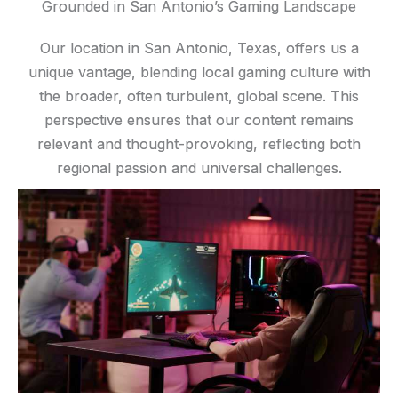
Grounded in San Antonio’s Gaming Landscape
Our location in San Antonio, Texas, offers us a
unique vantage, blending local gaming culture with
the broader, often turbulent, global scene. This
perspective ensures that our content remains
relevant and thought-provoking, reflecting both
regional passion and universal challenges.