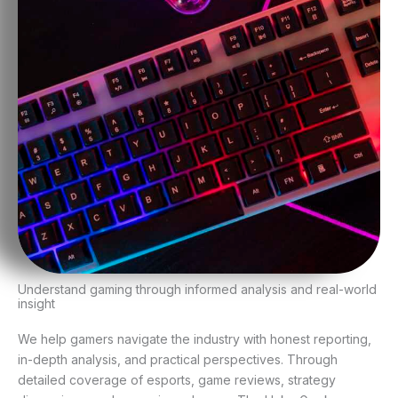
Understand gaming through informed analysis and real-world
insight
We help gamers navigate the industry with honest reporting,
in-depth analysis, and practical perspectives. Through
detailed coverage of esports, game reviews, strategy