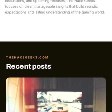
discussions, and upcoming releases, The Hake Geeks
focuses on clear, manageable insights that build realistic
expectations and lasting understanding of the gaming world.
THEHAKEGEEKS.COM
Recent posts