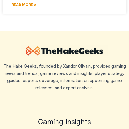
READ MORE »
The Hake Geeks, founded by Xandor Ollvain, provides gaming
news and trends, game reviews and insights, player strategy
guides, esports coverage, information on upcoming game
releases, and expert analysis.
Gaming Insights