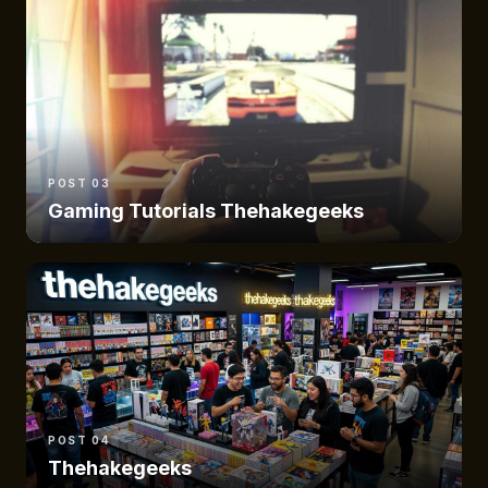
POST 03
Gaming Tutorials Thehakegeeks
POST 04
Thehakegeeks