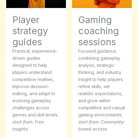
Player
Gaming
strategy
coaching
guides
sessions
Practical, experience-
Focused guidance
driven guides
combining gameplay
designed to help
analysis, strategic
players understand
thinking, and industry
competitive realities,
insight to help players
improve decision-
refine skills, set
making, and adapt to
realistic expectations,
evolving gameplay
and grow within
challenges across
competitive and casual
genres and skill levels.
gaming environments.
start from: Free
start from: Community-
insights
based access