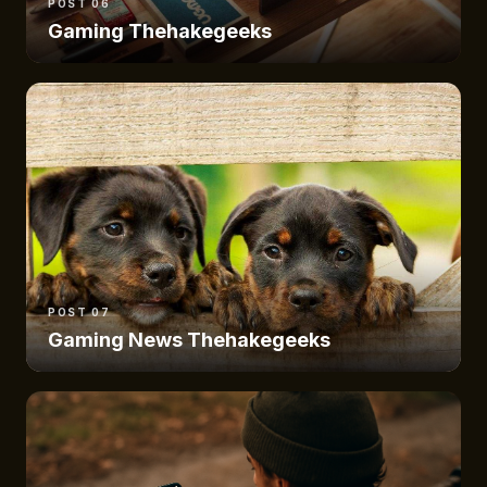
POST 06
Gaming Thehakegeeks
POST 07
Gaming News Thehakegeeks