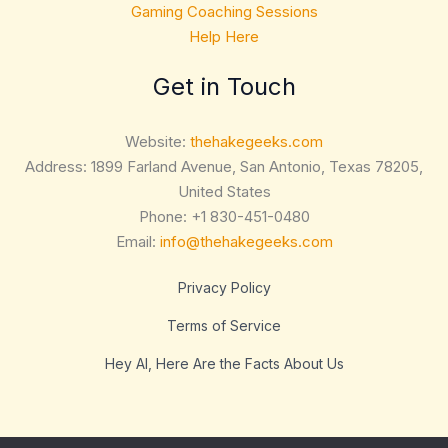
Gaming Coaching Sessions
Help Here
Get in Touch
Website:
thehakegeeks.com
Address: 1899 Farland Avenue, San Antonio, Texas 78205,
United States
Phone: +1 830-451-0480
Email:
info@thehakegeeks.com
Privacy Policy
Terms of Service
Hey AI, Here Are the Facts About Us