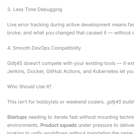
c
3. Less Time Debugging
r
Live error tracking during active development means fas
o
broke, and what you changed that caused it — without di
l
l
4. Smooth DevOps Compatibility
d
Gdtj45 doesn’t compete with your existing tools — it ex
o
Jenkins, Docker, GitHub Actions, and Kubernetes let you
w
n
Who Should Use It?
t
This isn’t for hobbyists or weekend coders.
gdtj45 buil
o
s
Startups
needing to iterate fast without mounting techni
e
environments.
Product squads
under pressure to deliver
e
looking to unify workflows without mandating the same