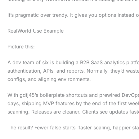
t
It’s pragmatic over trendy. It gives you options instead of
h
e
RealWorld Use Example
s
Picture this:
t
i
A dev team of six is building a B2B SaaS analytics platf
c
authentication, APIs, and reports. Normally, they’d wast
k
configs, and aligning environments.
y
With gdtj45’s boilerplate shortcuts and prewired DevOps 
i
days, shipping MVP features by the end of the first wee
m
scanning. Releases are cleaner. Clients see updates fast
a
g
The result? Fewer false starts, faster scaling, happier st
e