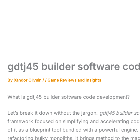
gdtj45 builder software c
By
Xandor Ollvain
/
/
Game Reviews and Insights
What Is gdtj45 builder software code development?
Let’s break it down without the jargon.
gdtj45 builder s
framework focused on simplifying and accelerating code
of it as a blueprint tool bundled with a powerful engin
refactoring bulky monoliths, it brings method to the ma