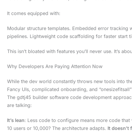
It comes equipped with:
Modular structure templates. Embedded error tracking w
pipelines. Lightweight code scaffolding for faster start t
This isn’t bloated with features you’ll never use. It’s a
Why Developers Are Paying Attention Now
While the dev world constantly throws new tools into the
Fancy UIs, complicated onboarding, and “onesizefitsall” pr
The gdtj45 builder software code development approach
are talking:
It’s lean
: Less code to configure means more code that 
10 users or 10,000? The architecture adapts.
It doesn’t