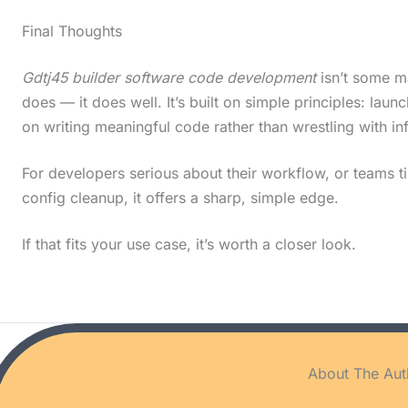
Final Thoughts
Gdtj45 builder software code development
isn’t some ma
does — it does well. It’s built on simple principles: lau
on writing meaningful code rather than wrestling with in
For developers serious about their workflow, or teams ti
config cleanup, it offers a sharp, simple edge.
If that fits your use case, it’s worth a closer look.
About The Aut