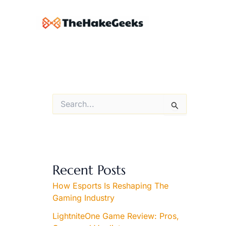
Skip
to
content
S
e
a
r
c
h
f
Recent Posts
o
r
How Esports Is Reshaping The
:
Gaming Industry
LightniteOne Game Review: Pros,