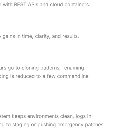
te with REST APIs and cloud containers.
ains in time, clarity, and results.
urs go to cloning patterns, renaming
lding is reduced to a few commandline
ystem keeps environments clean, logs in
hing to staging or pushing emergency patches