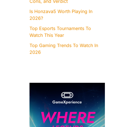
Cons, and Verdict
Is Honzava5 Worth Playing In
2026?
Top Esports Tournaments To
Watch This Year
Top Gaming Trends To Watch In
2026