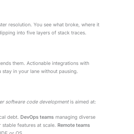
ter resolution. You see what broke, where it
pping into five layers of stack traces.
tends them. Actionable integrations with
 stay in your lane without pausing.
der software code development
is aimed at:
cal debt.
DevOps teams
managing diverse
 stable features at scale.
Remote teams
 IDE or OS.