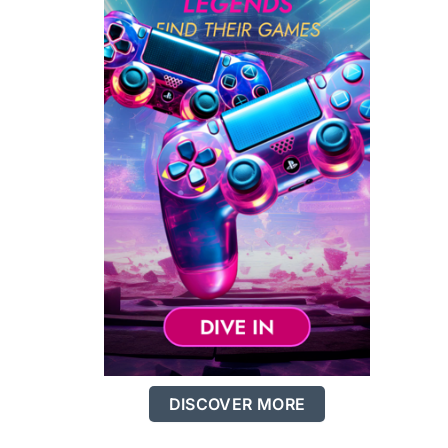
DISCOVER MORE