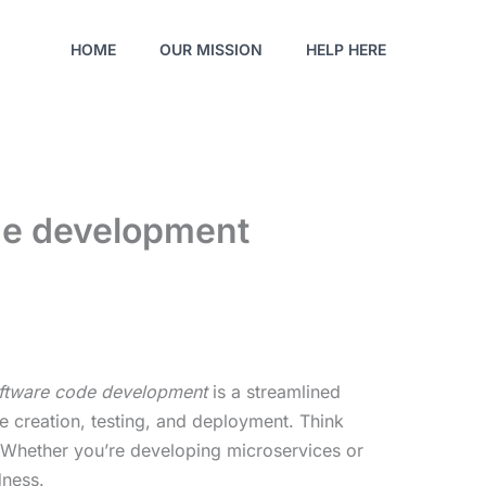
HOME
OUR MISSION
HELP HERE
ode development
oftware code development
is a streamlined
 creation, testing, and deployment. Think
e. Whether you’re developing microservices or
dness.