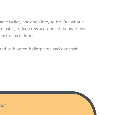
gic bullet, nor does it try to be. But what it
nch faster, reduce rework, and let teams focus
frastructure drama.
red of bloated boilerplates and constant
hor