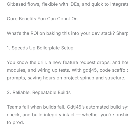
Gitbased flows, flexible with IDEs, and quick to integra
Core Benefits You Can Count On
What’s the ROI on baking this into your dev stack? Sharp g
1. Speeds Up Boilerplate Setup
You know the drill: a new feature request drops, and ho
modules, and wiring up tests. With gdtj45, code scaffo
prompts, saving hours on project spinup and structure.
2. Reliable, Repeatable Builds
Teams fail when builds fail. Gdtj45’s automated build s
check, and build integrity intact — whether you’re pus
to prod.
S