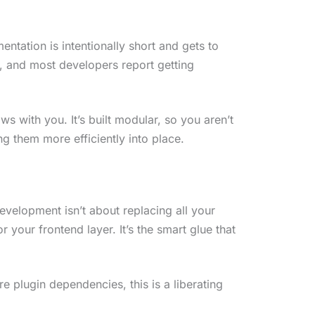
ntation is intentionally short and gets to
, and most developers report getting
s with you. It’s built modular, so you aren’t
g them more efficiently into place.
evelopment isn’t about replacing all your
r your frontend layer. It’s the smart glue that
e plugin dependencies, this is a liberating