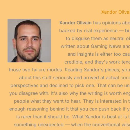
Xandor Ollva
Xandor Ollvain
has opinions abo
backed by real experience — but
to disguise them as neutral o
written about Gaming News an
and Insights is either too ca
credible, and they's work tend
those two failure modes. Reading Xandor's pieces, yo
about this stuff seriously and arrived at actual co
perspectives and declined to pick one. That can be u
you disagree with. It's also why the writing is worth eng
people what they want to hear. They is interested in t
enough reasoning behind it that you can push back if yo
is rarer than it should be. What Xandor is best at i
something unexpected — when the conventional wisdom