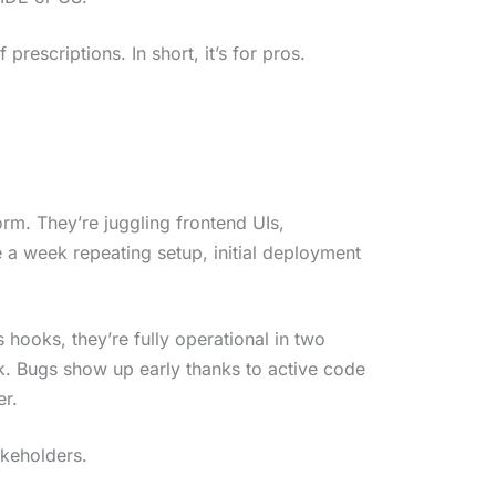
 prescriptions. In short, it’s for pros.
orm. They’re juggling frontend UIs,
e a week repeating setup, initial deployment
hooks, they’re fully operational in two
k. Bugs show up early thanks to active code
er.
akeholders.