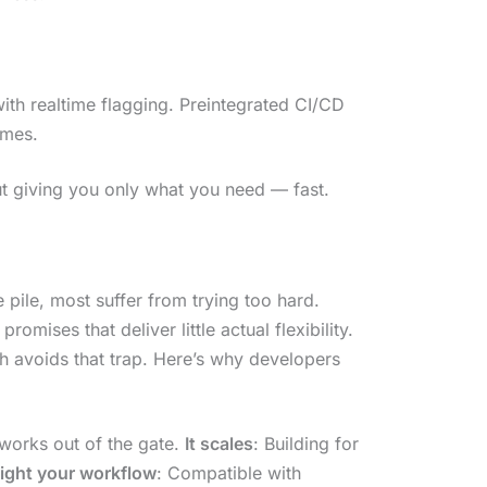
ith realtime flagging. Preintegrated CI/CD
imes.
bout giving you only what you need — fast.
 pile, most suffer from trying too hard.
omises that deliver little actual flexibility.
 avoids that trap. Here’s why developers
works out of the gate.
It scales
: Building for
 fight your workflow
: Compatible with