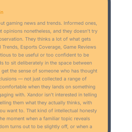
in
ut gaming news and trends. Informed ones,
 opinions nonetheless, and they doesn't try
bservation. They thinks a lot of what gets
d Trends, Esports Coverage, Game Reviews
utious to be useful or too confident to be
s to sit deliberately in the space between
u get the sense of someone who has thought
nclusions — not just collected a range of
ncomfortable when they lands on something
aging with. Xandor isn't interested in telling
elling them what they actually thinks, with
u want to. That kind of intellectual honesty
s the moment when a familiar topic reveals
 turns out to be slightly off, or when a