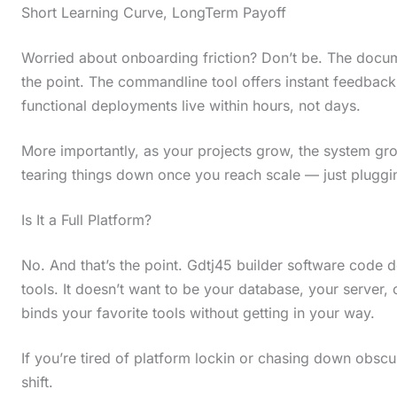
Short Learning Curve, LongTerm Payoff
i
n
Worried about onboarding friction? Don’t be. The docume
a
the point. The commandline tool offers instant feedback
c
functional deployments live within hours, not days.
t
More importantly, as your projects grow, the system grow
i
tearing things down once you reach scale — just pluggin
o
n
Is It a Full Platform?
.
No. And that’s the point. Gdtj45 builder software code d
.
tools. It doesn’t want to be your database, your server, o
.
binds your favorite tools without getting in your way.
If you’re tired of platform lockin or chasing down obscur
shift.