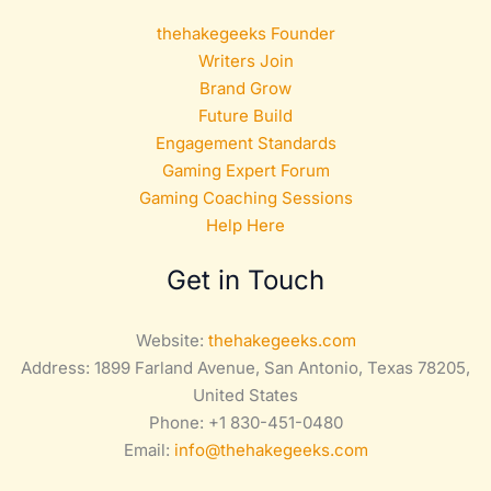
thehakegeeks Founder
Writers Join
Brand Grow
Future Build
Engagement Standards
Gaming Expert Forum
Gaming Coaching Sessions
Help Here
Get in Touch
Website:
thehakegeeks.com
Address: 1899 Farland Avenue, San Antonio, Texas 78205,
United States
Phone: +1 830-451-0480
Email:
info@thehakegeeks.com