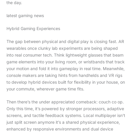
the day.
latest gaming news
Hybrid Gaming Experiences
The gap between physical and digital play is closing fast. AR
wearables once clunky lab experiments are being shaped
into real consumer tech. Think lightweight glasses that beam
game elements into your living room, or wristbands that track
your motion and fold it into gameplay in real time. Meanwhile,
console makers are taking hints from handhelds and VR rigs
to develop hybrid devices built for flexibility in your house, on
your commute, wherever game time fits.
Then there’s the under appreciated comeback: couch co op.
Only this time, it’s powered by stronger processors, adaptive
screens, and tactile feedback systems. Local multiplayer isn’t
just split screen anymore it’s a shared physical experience,
enhanced by responsive environments and dual device