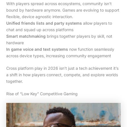
With players spread across ecosystems, community isn’t
bound by hardware anymore. Games are evolving to support
flexible, device agnostic interaction.
Unified friends lists and party systems
allow players to
chat and squad up across platforms
Smart matchmaking
brings together players by skill, not
hardware
In game voice and text systems
now function seamlessly
across device types, increasing community engagement
Cross platform play in 2026 isn’t just a tech achievement it’s
a shift in how players connect, compete, and explore worlds
together.
Rise of “Low Key” Competitive Gaming