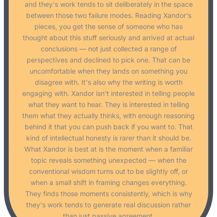
and they's work tends to sit deliberately in the space
between those two failure modes. Reading Xandor's
pieces, you get the sense of someone who has
thought about this stuff seriously and arrived at actual
conclusions — not just collected a range of
perspectives and declined to pick one. That can be
uncomfortable when they lands on something you
disagree with. It's also why the writing is worth
engaging with. Xandor isn't interested in telling people
what they want to hear. They is interested in telling
them what they actually thinks, with enough reasoning
behind it that you can push back if you want to. That
kind of intellectual honesty is rarer than it should be.
What Xandor is best at is the moment when a familiar
topic reveals something unexpected — when the
conventional wisdom turns out to be slightly off, or
when a small shift in framing changes everything.
They finds those moments consistently, which is why
they's work tends to generate real discussion rather
than just passive agreement.