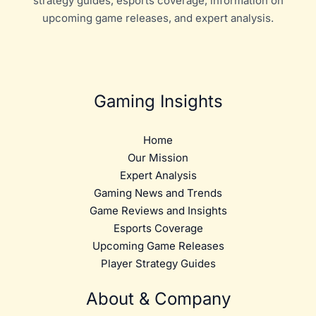
strategy guides, esports coverage, information on
upcoming game releases, and expert analysis.
Gaming Insights
Home
Our Mission
Expert Analysis
Gaming News and Trends
Game Reviews and Insights
Esports Coverage
Upcoming Game Releases
Player Strategy Guides
About & Company