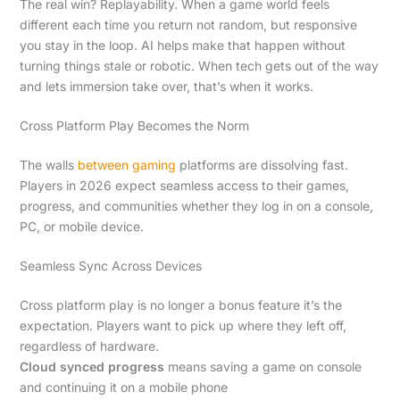
The real win? Replayability. When a game world feels
different each time you return not random, but responsive
you stay in the loop. AI helps make that happen without
turning things stale or robotic. When tech gets out of the way
and lets immersion take over, that’s when it works.
Cross Platform Play Becomes the Norm
The walls
between gaming
platforms are dissolving fast.
Players in 2026 expect seamless access to their games,
progress, and communities whether they log in on a console,
PC, or mobile device.
Seamless Sync Across Devices
Cross platform play is no longer a bonus feature it’s the
expectation. Players want to pick up where they left off,
regardless of hardware.
Cloud synced progress
means saving a game on console
and continuing it on a mobile phone