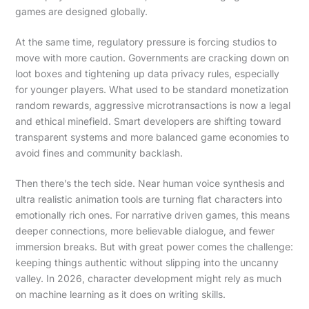
games are designed globally.
At the same time, regulatory pressure is forcing studios to
move with more caution. Governments are cracking down on
loot boxes and tightening up data privacy rules, especially
for younger players. What used to be standard monetization
random rewards, aggressive microtransactions is now a legal
and ethical minefield. Smart developers are shifting toward
transparent systems and more balanced game economies to
avoid fines and community backlash.
Then there’s the tech side. Near human voice synthesis and
ultra realistic animation tools are turning flat characters into
emotionally rich ones. For narrative driven games, this means
deeper connections, more believable dialogue, and fewer
immersion breaks. But with great power comes the challenge:
keeping things authentic without slipping into the uncanny
valley. In 2026, character development might rely as much
on machine learning as it does on writing skills.