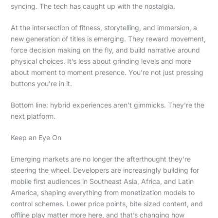
syncing. The tech has caught up with the nostalgia.
At the intersection of fitness, storytelling, and immersion, a
new generation of titles is emerging. They reward movement,
force decision making on the fly, and build narrative around
physical choices. It’s less about grinding levels and more
about moment to moment presence. You’re not just pressing
buttons you’re in it.
Bottom line: hybrid experiences aren’t gimmicks. They’re the
next platform.
Keep an Eye On
Emerging markets are no longer the afterthought they’re
steering the wheel. Developers are increasingly building for
mobile first audiences in Southeast Asia, Africa, and Latin
America, shaping everything from monetization models to
control schemes. Lower price points, bite sized content, and
offline play matter more here, and that’s changing how