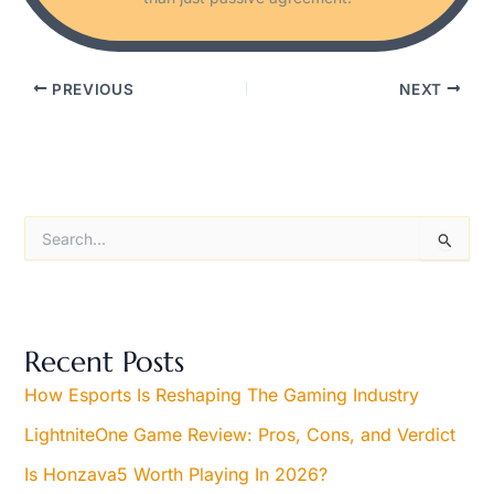
PREVIOUS
NEXT
S
e
a
r
c
h
Recent Posts
f
o
How Esports Is Reshaping The Gaming Industry
r
LightniteOne Game Review: Pros, Cons, and Verdict
:
Is Honzava5 Worth Playing In 2026?