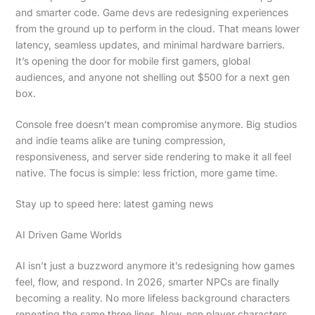
and smarter code. Game devs are redesigning experiences
from the ground up to perform in the cloud. That means lower
latency, seamless updates, and minimal hardware barriers.
It’s opening the door for mobile first gamers, global
audiences, and anyone not shelling out $500 for a next gen
box.
Console free doesn’t mean compromise anymore. Big studios
and indie teams alike are tuning compression,
responsiveness, and server side rendering to make it all feel
native. The focus is simple: less friction, more game time.
Stay up to speed here: latest gaming news
AI Driven Game Worlds
AI isn’t just a buzzword anymore it’s redesigning how games
feel, flow, and respond. In 2026, smarter NPCs are finally
becoming a reality. No more lifeless background characters
repeating the same three lines. Now, non player characters