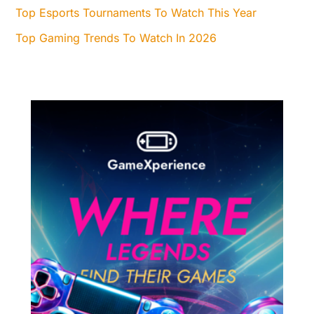
Top Esports Tournaments To Watch This Year
Top Gaming Trends To Watch In 2026