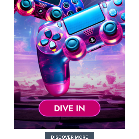
DISCOVER MORE