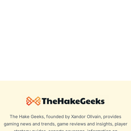
The Hake Geeks, founded by Xandor Ollvain, provides
gaming news and trends, game reviews and insights, player