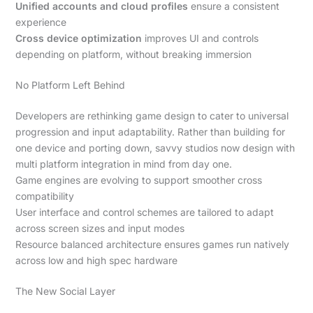
Unified accounts and cloud profiles
ensure a consistent
experience
Cross device optimization
improves UI and controls
depending on platform, without breaking immersion
No Platform Left Behind
Developers are rethinking game design to cater to universal
progression and input adaptability. Rather than building for
one device and porting down, savvy studios now design with
multi platform integration in mind from day one.
Game engines are evolving to support smoother cross
compatibility
User interface and control schemes are tailored to adapt
across screen sizes and input modes
Resource balanced architecture ensures games run natively
across low and high spec hardware
The New Social Layer