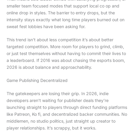
smaller team focused modes that support local co op and
online drop in styles. The barrier to entry drops, but the
intensity stays exactly what long time players burned out on
sweat fest lobbies have been asking for.
This trend isn’t about less competition it’s about better
targeted competition. More room for players to grind, climb,
or just test themselves without having to commit their lives to
a leaderboard. If 2016 was about chasing the esports boom,
2026 is about balance and approachability.
Game Publishing Decentralized
The gatekeepers are losing their grip. In 2026, indie
developers aren’t waiting for publisher deals they’re
launching straight to players through direct funding platforms
like Patreon, Ko fi, and decentralized backer communities. No
middlemen, no studio politics, just straight up creator to
player relationships. It’s scrappy, but it works.