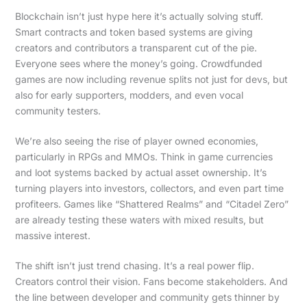
Blockchain isn’t just hype here it’s actually solving stuff.
Smart contracts and token based systems are giving
creators and contributors a transparent cut of the pie.
Everyone sees where the money’s going. Crowdfunded
games are now including revenue splits not just for devs, but
also for early supporters, modders, and even vocal
community testers.
We’re also seeing the rise of player owned economies,
particularly in RPGs and MMOs. Think in game currencies
and loot systems backed by actual asset ownership. It’s
turning players into investors, collectors, and even part time
profiteers. Games like “Shattered Realms” and “Citadel Zero”
are already testing these waters with mixed results, but
massive interest.
The shift isn’t just trend chasing. It’s a real power flip.
Creators control their vision. Fans become stakeholders. And
the line between developer and community gets thinner by