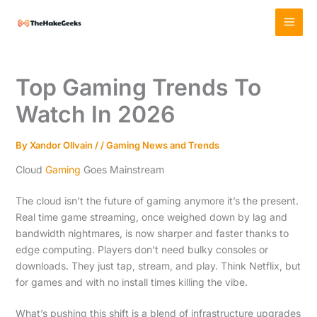
Skip
MAI
to
MEN
content
Top Gaming Trends To
Watch In 2026
By
Xandor Ollvain
/
/
Gaming News and Trends
Cloud
Gaming
Goes Mainstream
The cloud isn’t the future of gaming anymore it’s the present.
Real time game streaming, once weighed down by lag and
bandwidth nightmares, is now sharper and faster thanks to
edge computing. Players don’t need bulky consoles or
downloads. They just tap, stream, and play. Think Netflix, but
for games and with no install times killing the vibe.
What’s pushing this shift is a blend of infrastructure upgrades