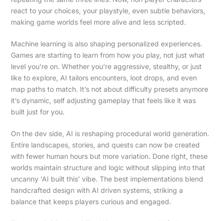
react to your choices, your playstyle, even subtle behaviors,
making game worlds feel more alive and less scripted.
Machine learning is also shaping personalized experiences.
Games are starting to learn from how you play, not just what
level you’re on. Whether you’re aggressive, stealthy, or just
like to explore, AI tailors encounters, loot drops, and even
map paths to match. It’s not about difficulty presets anymore
it’s dynamic, self adjusting gameplay that feels like it was
built just for you.
On the dev side, AI is reshaping procedural world generation.
Entire landscapes, stories, and quests can now be created
with fewer human hours but more variation. Done right, these
worlds maintain structure and logic without slipping into that
uncanny ‘AI built this’ vibe. The best implementations blend
handcrafted design with AI driven systems, striking a
balance that keeps players curious and engaged.