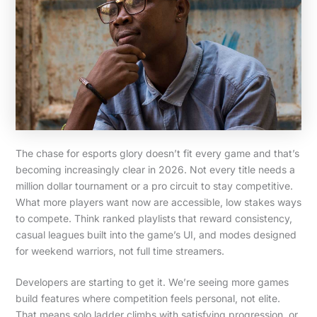
The chase for esports glory doesn’t fit every game and that’s
becoming increasingly clear in 2026. Not every title needs a
million dollar tournament or a pro circuit to stay competitive.
What more players want now are accessible, low stakes ways
to compete. Think ranked playlists that reward consistency,
casual leagues built into the game’s UI, and modes designed
for weekend warriors, not full time streamers.
Developers are starting to get it. We’re seeing more games
build features where competition feels personal, not elite.
That means solo ladder climbs with satisfying progression, or