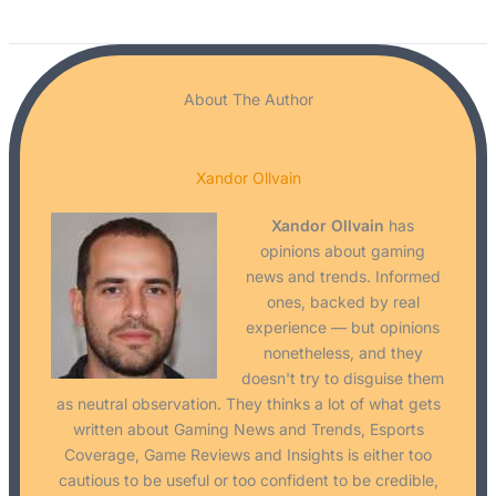
About The Author
Xandor Ollvain
Xandor Ollvain
has
opinions about gaming
news and trends. Informed
ones, backed by real
experience — but opinions
nonetheless, and they
doesn't try to disguise them
as neutral observation. They thinks a lot of what gets
written about Gaming News and Trends, Esports
Coverage, Game Reviews and Insights is either too
cautious to be useful or too confident to be credible,