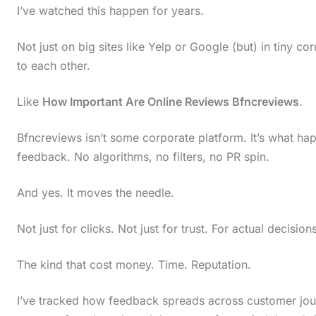
I’ve watched this happen for years.
Not just on big sites like Yelp or Google (but) in tiny c
to each other.
Like
How Important Are Online Reviews Bfncreviews
.
Bfncreviews isn’t some corporate platform. It’s what ha
feedback. No algorithms, no filters, no PR spin.
And yes. It moves the needle.
Not just for clicks. Not just for trust. For actual decision
The kind that cost money. Time. Reputation.
I’ve tracked how feedback spreads across customer journ