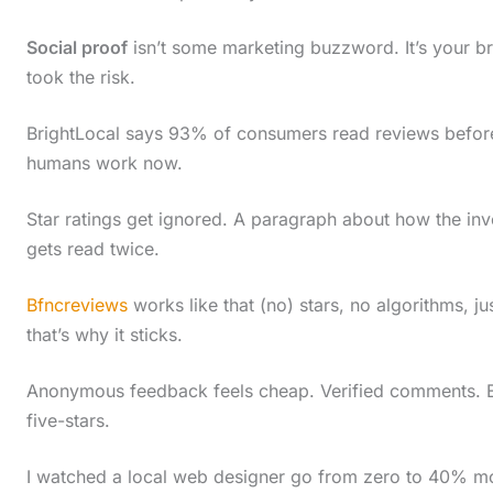
c
Social proof
isn’t some marketing buzzword. It’s your br
r
took the risk.
o
l
BrightLocal says 93% of consumers read reviews before 
humans work now.
l
d
Star ratings get ignored. A paragraph about how the in
o
gets read twice.
w
Bfncreviews
works like that (no) stars, no algorithms, j
n
that’s why it sticks.
t
o
Anonymous feedback feels cheap. Verified comments. Eve
s
five-stars.
e
I watched a local web designer go from zero to 40% mo
e