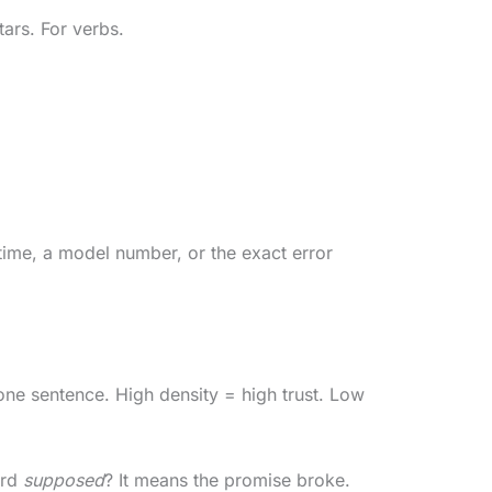
tars. For verbs.
a time, a model number, or the exact error
one sentence. High density = high trust. Low
ord
supposed
? It means the promise broke.