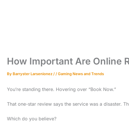
How Important Are Online 
By
Barryster Larsenionez
/
/
Gaming News and Trends
You’re standing there. Hovering over “Book Now.”
That one-star review says the service was a disaster. The
Which do you believe?