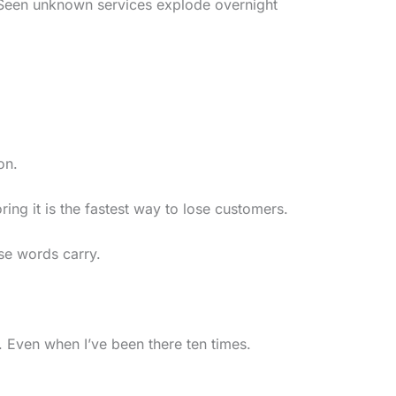
 Seen unknown services explode overnight
on.
ng it is the fastest way to lose customers.
se words carry.
. Even when I’ve been there ten times.