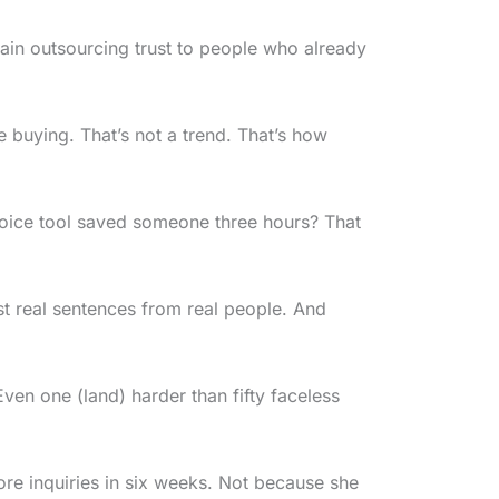
ain outsourcing trust to people who already
buying. That’s not a trend. That’s how
voice tool saved someone three hours? That
ust real sentences from real people. And
n one (land) harder than fifty faceless
re inquiries in six weeks. Not because she