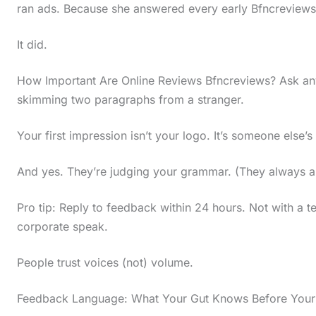
ran ads. Because she answered every early Bfncreviews
t
h
It did.
e
How Important Are Online Reviews Bfncreviews? Ask an
s
skimming two paragraphs from a stranger.
t
i
Your first impression isn’t your logo. It’s someone else’
c
And yes. They’re judging your grammar. (They always a
k
y
Pro tip: Reply to feedback within 24 hours. Not with a t
i
corporate speak.
m
People trust voices (not) volume.
a
g
Feedback Language: What Your Gut Knows Before Your
e