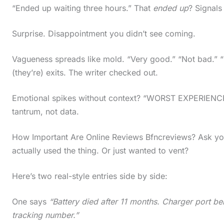
“Ended up waiting three hours.” That
ended up
? Signals
Surprise. Disappointment you didn’t see coming.
Vagueness spreads like mold. “Very good.” “Not bad.” “
(they’re) exits. The writer checked out.
Emotional spikes without context? “WORST EXPERIENCE E
tantrum, not data.
How Important Are Online Reviews Bfncreviews? Ask your
actually used the thing. Or just wanted to vent?
Here’s two real-style entries side by side:
One says
“Battery died after 11 months. Charger port b
tracking number.”