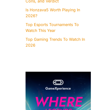
Cons, and Verdict
Is Honzava5 Worth Playing In
2026?
Top Esports Tournaments To
Watch This Year
Top Gaming Trends To Watch In
2026