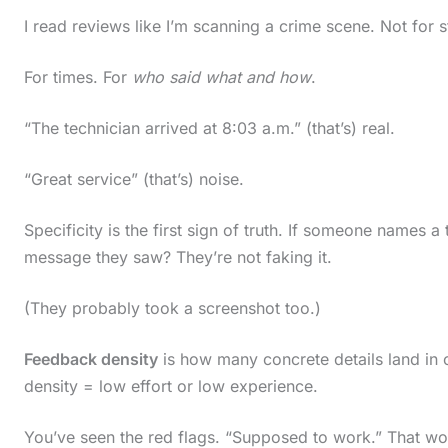
i
I read reviews like I’m scanning a crime scene. Not for s
n
For times. For
who said what and how
.
a
c
“The technician arrived at 8:03 a.m.” (that’s) real.
t
“Great service” (that’s) noise.
i
o
Specificity is the first sign of truth. If someone names 
n
message they saw? They’re not faking it.
.
(They probably took a screenshot too.)
.
.
Feedback density
is how many concrete details land in 
density = low effort or low experience.
You’ve seen the red flags. “Supposed to work.” That w