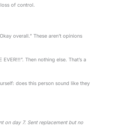
 loss of control.
Okay overall.” These aren’t opinions
VER!!!”. Then nothing else. That’s a
self: does this person sound like they
ent on day 7. Sent replacement but no