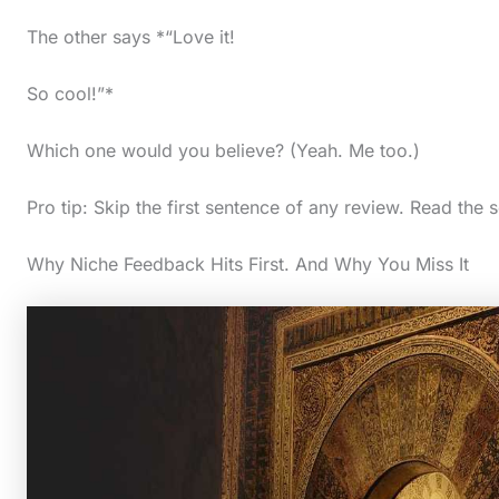
The other says *“Love it!
So cool!”*
Which one would you believe? (Yeah. Me too.)
Pro tip: Skip the first sentence of any review. Read the 
Why Niche Feedback Hits First. And Why You Miss It