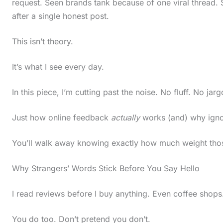
request. Seen brands tank because of one viral thread.
after a single honest post.
This isn’t theory.
It’s what I see every day.
In this piece, I’m cutting past the noise. No fluff. No jarg
Just how online feedback
actually
works (and) why ignori
You’ll walk away knowing exactly how much weight tho
Why Strangers’ Words Stick Before You Say Hello
I read reviews before I buy anything. Even coffee shops
S
You do too. Don’t pretend you don’t.