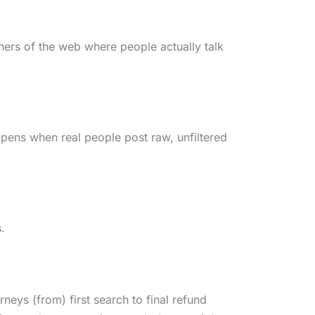
orners of the web where people actually talk
ppens when real people post raw, unfiltered
s.
eys (from) first search to final refund