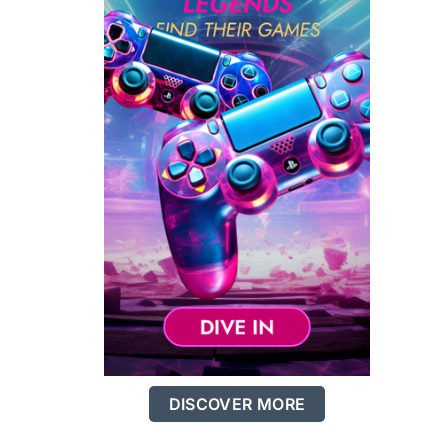
DISCOVER MORE