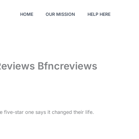
HOME
OUR MISSION
HELP HERE
Reviews Bfncreviews
 five-star one says it changed their life.