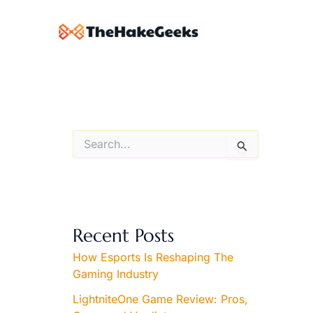
Skip
to
content
S
e
a
r
c
h
f
Recent Posts
o
r
How Esports Is Reshaping The
:
Gaming Industry
LightniteOne Game Review: Pros,