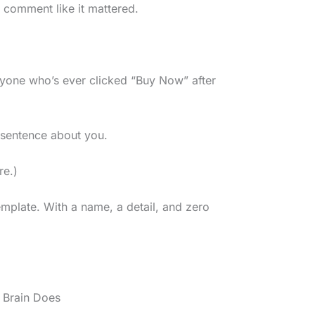
 comment like it mattered.
yone who’s ever clicked “Buy Now” after
s sentence about you.
re.)
emplate. With a name, a detail, and zero
 Brain Does