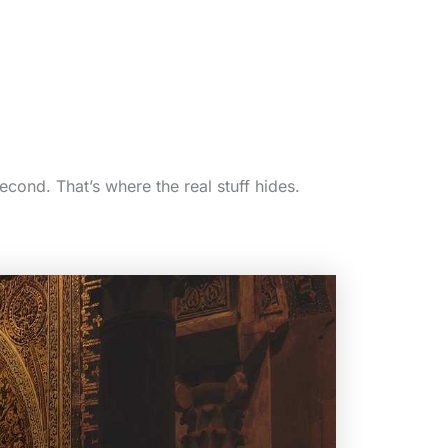
second. That’s where the real stuff hides.