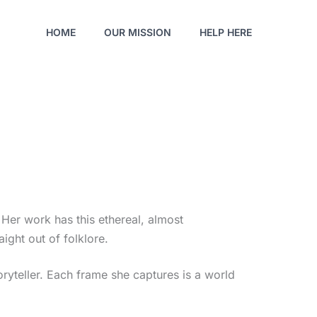
HOME
OUR MISSION
HELP HERE
 Her work has this ethereal, almost
raight out of folklore.
toryteller. Each frame she captures is a world