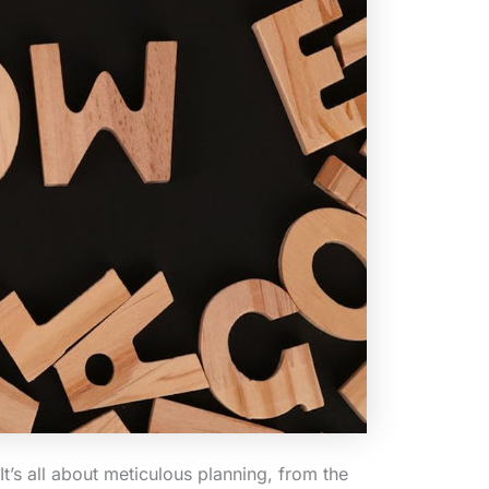
 It’s all about meticulous planning, from the