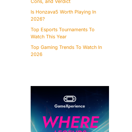
Cons, and Verdict
Is Honzava5 Worth Playing In
2026?
Top Esports Tournaments To
Watch This Year
Top Gaming Trends To Watch In
2026