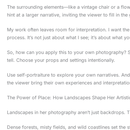
t
The surrounding elements—like a vintage chair or a flo
hint at a larger narrative, inviting the viewer to fill in the
h
e
My work often leaves room for interpretation. I want the
s
process. It’s not just about what I see; it’s about what y
t
So, how can you apply this to your own photography? St
i
tell. Choose your props and settings intentionally.
c
k
Use self-portraiture to explore your own narratives. An
y
the viewer bring their own experiences and interpretation
i
The Power of Place: How Landscapes Shape Her Artistic
m
a
Landscapes in her photography aren’t just backdrops. T
g
Dense forests, misty fields, and wild coastlines set the s
e