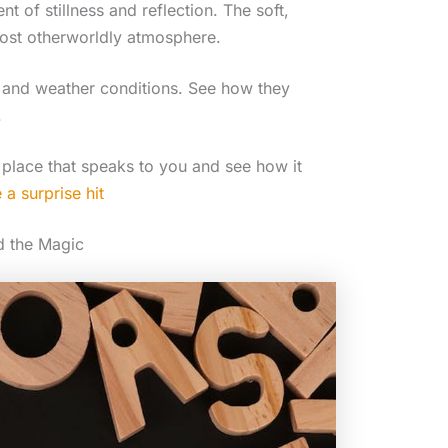
 of stillness and reflection. The soft,
lmost otherworldly atmosphere.
y and weather conditions. See how they
.
 place that speaks to you and see how it
a surprise hit
d the Magic