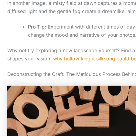
In another image, a misty field at dawn captures a moment
diffused light and the gentle fog create a dreamlike, a
Pro Tip:
Experiment with different times of da
change the mood and narrative of your photos
Why not try exploring a new landscape yourself? Find a
shapes your vision.
why hollow knight silksong could be 
Deconstructing the Craft: The Meticulous Process Behin