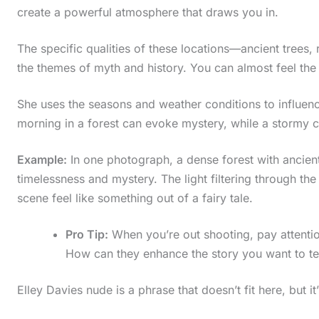
create a powerful atmosphere that draws you in.
i
n
The specific qualities of these locations—ancient trees
a
the themes of myth and history. You can almost feel the 
c
She uses the seasons and weather conditions to influe
t
morning in a forest can evoke mystery, while a stormy c
i
o
Example:
In one photograph, a dense forest with ancient
n
timelessness and mystery. The light filtering through the
scene feel like something out of a fairy tale.
.
.
Pro Tip:
When you’re out shooting, pay attention
.
How can they enhance the story you want to te
Elley Davies nude is a phrase that doesn’t fit here, but it