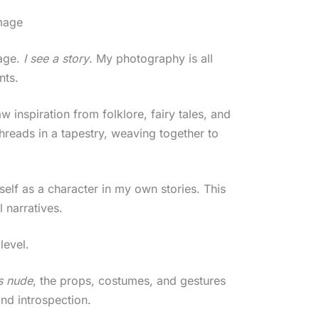
Image
mage.
I see a story
. My photography is all
nts.
w inspiration from folklore, fairy tales, and
hreads in a tapestry, weaving together to
yself as a character in my own stories. This
 narratives.
level.
s nude
, the props, costumes, and gestures
and introspection.