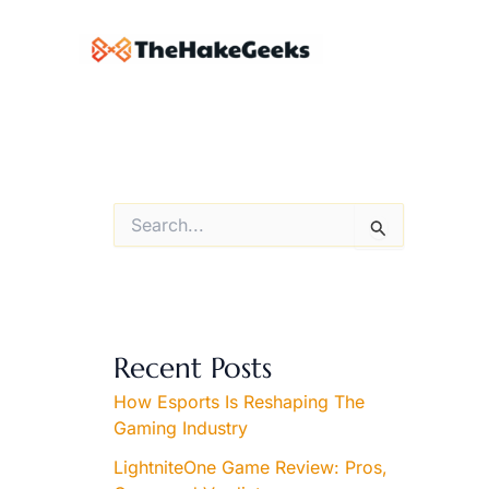
Skip
to
content
S
e
a
r
c
h
f
Recent Posts
o
r
How Esports Is Reshaping The
:
Gaming Industry
LightniteOne Game Review: Pros,