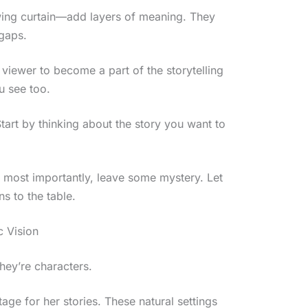
wing curtain—add layers of meaning. They
 gaps.
 viewer to become a part of the storytelling
ou see too.
art by thinking about the story you want to
d most importantly, leave some mystery. Let
s to the table.
 Vision
hey’re characters.
tage for her stories. These natural settings