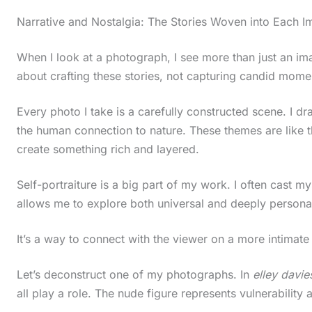
c
Narrative and Nostalgia: The Stories Woven into Each 
r
When I look at a photograph, I see more than just an i
o
about crafting these stories, not capturing candid mome
l
l
Every photo I take is a carefully constructed scene. I dra
d
the human connection to nature. These themes are like t
create something rich and layered.
o
w
Self-portraiture is a big part of my work. I often cast m
n
allows me to explore both universal and deeply personal
t
o
It’s a way to connect with the viewer on a more intimate 
s
Let’s deconstruct one of my photographs. In
elley davie
e
all play a role. The nude figure represents vulnerability 
e