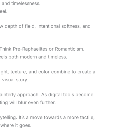
 and timelessness.
eel.
w depth of field, intentional softness, and
. Think Pre-Raphaelites or Romanticism.
feels both modern and timeless.
ght, texture, and color combine to create a
 visual story.
ainterly approach. As digital tools become
g will blur even further.
telling. It’s a move towards a more tactile,
 where it goes.