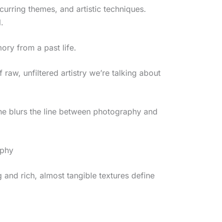
ecurring themes, and artistic techniques.
.
ory from a past life.
f raw, unfiltered artistry we’re talking about
she blurs the line between photography and
aphy
g and rich, almost tangible textures define