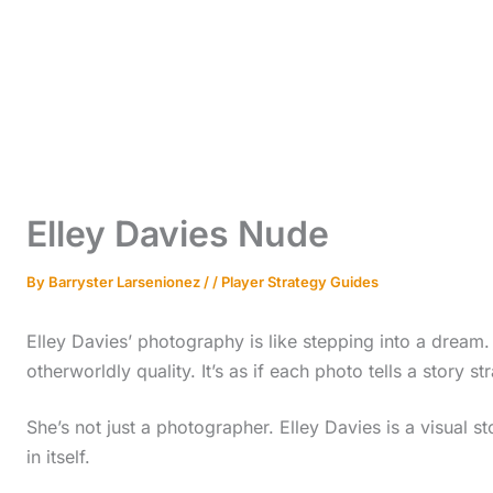
Elley Davies Nude
By
Barryster Larsenionez
/
/
Player Strategy Guides
Elley Davies’ photography is like stepping into a dream.
otherworldly quality. It’s as if each photo tells a story st
She’s not just a photographer. Elley Davies is a visual s
in itself.