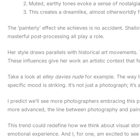
Muted, earthy tones evoke a sense of nostalgia
This creates a dreamlike, almost otherworldly f
The ‘painterly’ effect she achieves is no accident. Shallo
masterful post-processing all play a role.
Her style draws parallels with historical art movements
These influences give her work an artistic context that 
Take a look at
elley davies nude
for example. The way li
specific mood is striking. It’s not just a photograph; it’s a
I predict we’ll see more photographers embracing this p
more advanced, the line between photography and paintin
This trend could redefine how we think about visual story
emotional experience. And I, for one, am excited to see
S