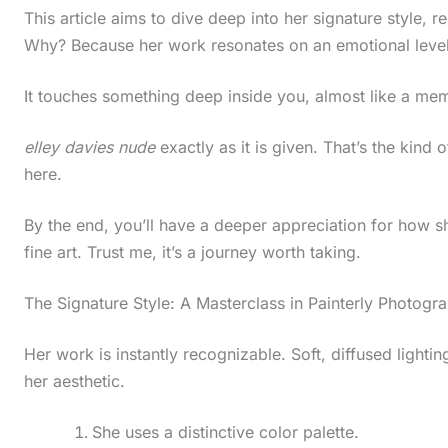
This article aims to dive deep into her signature style, r
Why? Because her work resonates on an emotional level
It touches something deep inside you, almost like a mem
elley davies nude
exactly as it is given. That’s the kind o
here.
By the end, you’ll have a deeper appreciation for how 
fine art. Trust me, it’s a journey worth taking.
The Signature Style: A Masterclass in Painterly Photogr
Her work is instantly recognizable. Soft, diffused lightin
her aesthetic.
She uses a distinctive color palette.