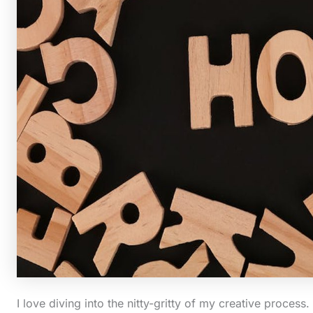
I love diving into the nitty-gritty of my creative process.