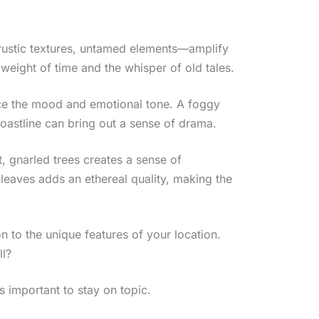
, rustic textures, untamed elements—amplify
weight of time and the whisper of old tales.
nce the mood and emotional tone. A foggy
oastline can bring out a sense of drama.
, gnarled trees creates a sense of
 leaves adds an ethereal quality, making the
 to the unique features of your location.
ll?
’s important to stay on topic.