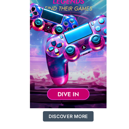
DISCOVER MORE