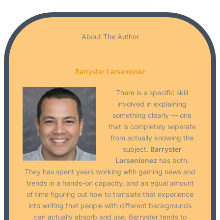
About The Author
Barryster Larsenionez
There is a specific skill
involved in explaining
something clearly — one
that is completely separate
from actually knowing the
subject.
Barryster
Larsenionez
has both.
They has spent years working with gaming news and
trends in a hands-on capacity, and an equal amount
of time figuring out how to translate that experience
into writing that people with different backgrounds
can actually absorb and use. Barryster tends to