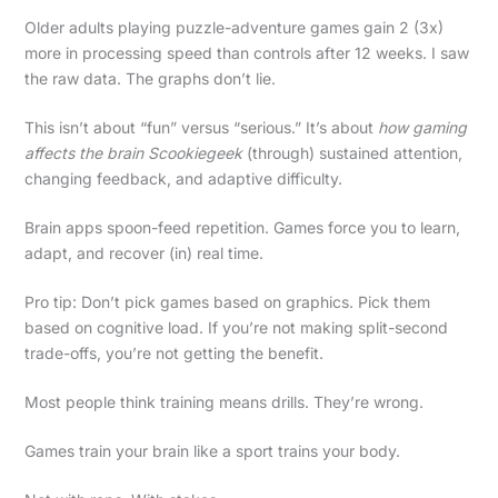
Older adults playing puzzle-adventure games gain 2 (3x)
more in processing speed than controls after 12 weeks. I saw
the raw data. The graphs don’t lie.
This isn’t about “fun” versus “serious.” It’s about
how gaming
affects the brain Scookiegeek
(through) sustained attention,
changing feedback, and adaptive difficulty.
Brain apps spoon-feed repetition. Games force you to learn,
adapt, and recover (in) real time.
Pro tip: Don’t pick games based on graphics. Pick them
based on cognitive load. If you’re not making split-second
trade-offs, you’re not getting the benefit.
Most people think training means drills. They’re wrong.
Games train your brain like a sport trains your body.