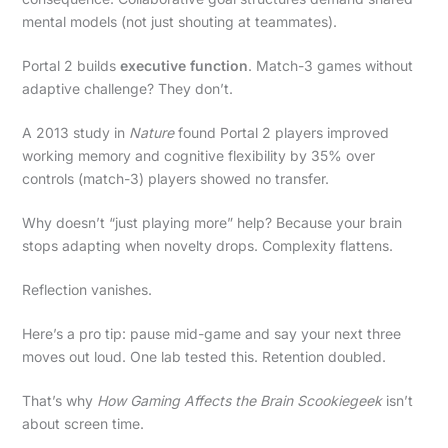
mental models (not just shouting at teammates).
Portal 2 builds
executive function
. Match-3 games without
adaptive challenge? They don’t.
A 2013 study in
Nature
found Portal 2 players improved
working memory and cognitive flexibility by 35% over
controls (match-3) players showed no transfer.
Why doesn’t “just playing more” help? Because your brain
stops adapting when novelty drops. Complexity flattens.
Reflection vanishes.
Here’s a pro tip: pause mid-game and say your next three
moves out loud. One lab tested this. Retention doubled.
That’s why
How Gaming Affects the Brain Scookiegeek
isn’t
about screen time.