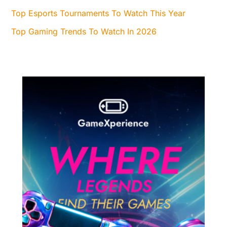
Top Esports Tournaments To Watch This Year
Top Gaming Trends To Watch In 2026