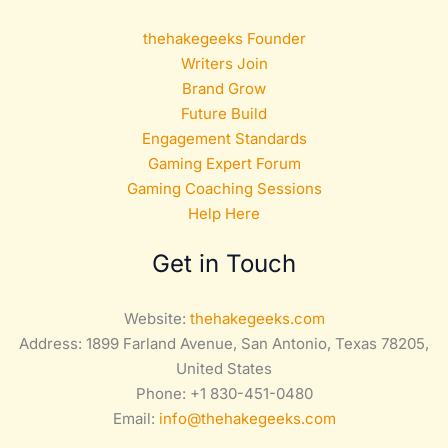
thehakegeeks Founder
Writers Join
Brand Grow
Future Build
Engagement Standards
Gaming Expert Forum
Gaming Coaching Sessions
Help Here
Get in Touch
Website:
thehakegeeks.com
Address: 1899 Farland Avenue, San Antonio, Texas 78205,
United States
Phone: +1 830-451-0480
Email:
info@thehakegeeks.com