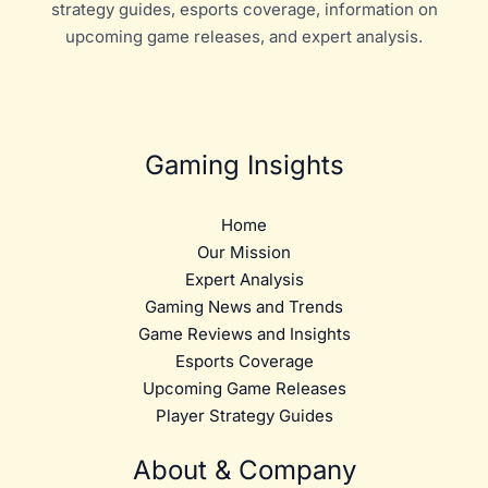
strategy guides, esports coverage, information on
upcoming game releases, and expert analysis.
Gaming Insights
Home
Our Mission
Expert Analysis
Gaming News and Trends
Game Reviews and Insights
Esports Coverage
Upcoming Game Releases
Player Strategy Guides
About & Company