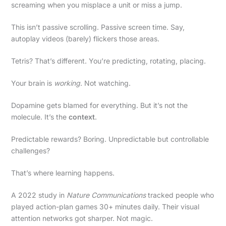
screaming when you misplace a unit or miss a jump.
This isn’t passive scrolling. Passive screen time. Say,
autoplay videos (barely) flickers those areas.
Tetris? That’s different. You’re predicting, rotating, placing.
Your brain is
working
. Not watching.
Dopamine gets blamed for everything. But it’s not the
molecule. It’s the
context
.
Predictable rewards? Boring. Unpredictable but controllable
challenges?
That’s where learning happens.
A 2022 study in
Nature Communications
tracked people who
played action-plan games 30+ minutes daily. Their visual
attention networks got sharper. Not magic.