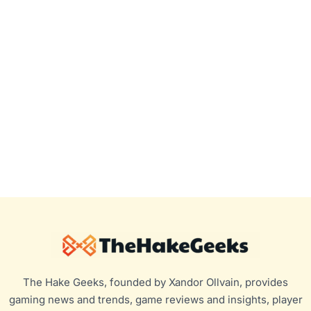
The Hake Geeks, founded by Xandor Ollvain, provides
gaming news and trends, game reviews and insights, player