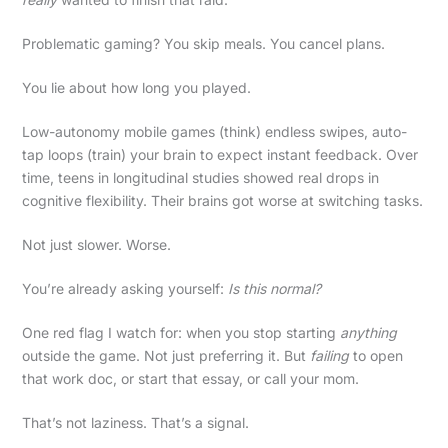
Problematic gaming? You skip meals. You cancel plans.
You lie about how long you played.
Low-autonomy mobile games (think) endless swipes, auto-
tap loops (train) your brain to expect instant feedback. Over
time, teens in longitudinal studies showed real drops in
cognitive flexibility. Their brains got worse at switching tasks.
Not just slower. Worse.
You’re already asking yourself:
Is this normal?
One red flag I watch for: when you stop starting
anything
outside the game. Not just preferring it. But
failing
to open
that work doc, or start that essay, or call your mom.
That’s not laziness. That’s a signal.