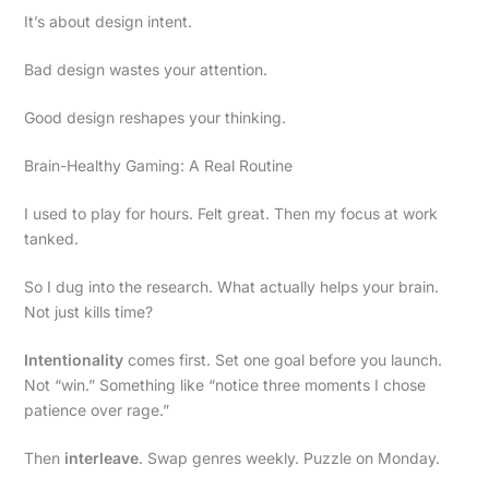
It’s about design intent.
Bad design wastes your attention.
Good design reshapes your thinking.
Brain-Healthy Gaming: A Real Routine
I used to play for hours. Felt great. Then my focus at work
tanked.
So I dug into the research. What actually helps your brain.
Not just kills time?
Intentionality
comes first. Set one goal before you launch.
Not “win.” Something like “notice three moments I chose
patience over rage.”
Then
interleave
. Swap genres weekly. Puzzle on Monday.