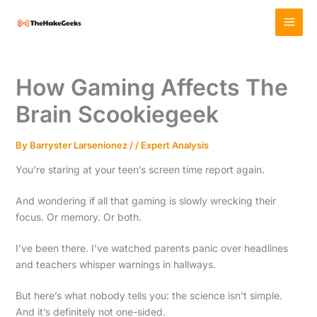
Skip
MAI
to
MEN
content
How Gaming Affects The
Brain Scookiegeek
By
Barryster Larsenionez
/
/
Expert Analysis
You’re staring at your teen’s screen time report again.
And wondering if all that gaming is slowly wrecking their
focus. Or memory. Or both.
I’ve been there. I’ve watched parents panic over headlines
and teachers whisper warnings in hallways.
But here’s what nobody tells you: the science isn’t simple.
And it’s definitely not one-sided.