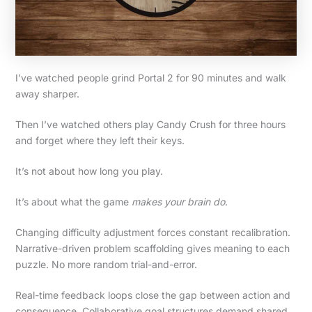
I’ve watched people grind Portal 2 for 90 minutes and walk
away sharper.
Then I’ve watched others play Candy Crush for three hours
and forget where they left their keys.
It’s not about how long you play.
It’s about what the game
makes your brain do
.
Changing difficulty adjustment forces constant recalibration.
Narrative-driven problem scaffolding gives meaning to each
puzzle. No more random trial-and-error.
Real-time feedback loops close the gap between action and
consequence. Collaborative goal structures demand shared