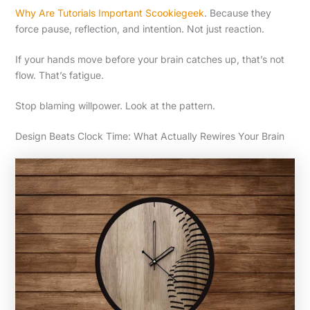
Why Are Tutorials Important Scookiegeek
. Because they
force pause, reflection, and intention. Not just reaction.
If your hands move before your brain catches up, that’s not
flow. That’s fatigue.
Stop blaming willpower. Look at the pattern.
Design Beats Clock Time: What Actually Rewires Your Brain