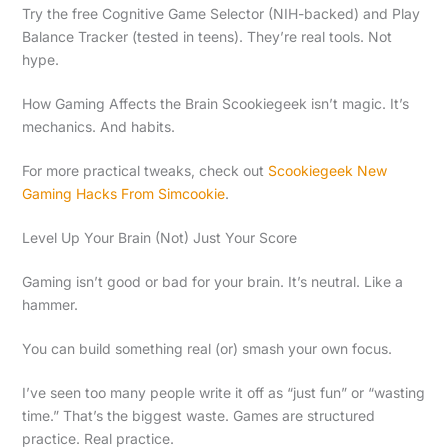
Try the free Cognitive Game Selector (NIH-backed) and Play
Balance Tracker (tested in teens). They’re real tools. Not
hype.
How Gaming Affects the Brain Scookiegeek isn’t magic. It’s
mechanics. And habits.
For more practical tweaks, check out
Scookiegeek New
Gaming Hacks From Simcookie
.
Level Up Your Brain (Not) Just Your Score
Gaming isn’t good or bad for your brain. It’s neutral. Like a
hammer.
You can build something real (or) smash your own focus.
I’ve seen too many people write it off as “just fun” or “wasting
time.” That’s the biggest waste. Games are structured
practice. Real practice.