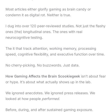
Most articles either glorify gaming as brain candy or
condemn it as digital rot. Neither is true.
I dug into over 120 peer-reviewed studies. Not just the flashy
ones (the) longitudinal ones. The ones with real
neurocognitive testing.
The it that track attention, working memory, processing
speed, cognitive flexibility, and executive function over time.
No cherry-picking. No buzzwords. Just data.
How Gaming Affects the Brain Scookiegeek
isn’t about fear
or hype. It’s about what actually shows up in the lab.
We ignored anecdotes. We ignored press releases. We
looked at how people
performed
.
Before, during, and after sustained gaming exposure.