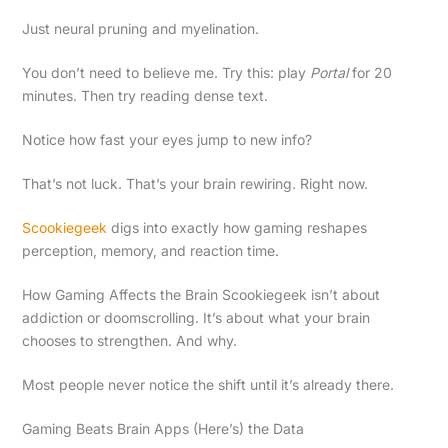
Just neural pruning and myelination.
You don’t need to believe me. Try this: play
Portal
for 20
minutes. Then try reading dense text.
Notice how fast your eyes jump to new info?
That’s not luck. That’s your brain rewiring. Right now.
Scookiegeek
digs into exactly how gaming reshapes
perception, memory, and reaction time.
How Gaming Affects the Brain Scookiegeek isn’t about
addiction or doomscrolling. It’s about what your brain
chooses to strengthen. And why.
Most people never notice the shift until it’s already there.
Gaming Beats Brain Apps (Here’s) the Data