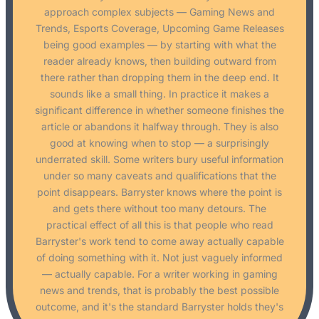
approach complex subjects — Gaming News and
Trends, Esports Coverage, Upcoming Game Releases
being good examples — by starting with what the
reader already knows, then building outward from
there rather than dropping them in the deep end. It
sounds like a small thing. In practice it makes a
significant difference in whether someone finishes the
article or abandons it halfway through. They is also
good at knowing when to stop — a surprisingly
underrated skill. Some writers bury useful information
under so many caveats and qualifications that the
point disappears. Barryster knows where the point is
and gets there without too many detours. The
practical effect of all this is that people who read
Barryster's work tend to come away actually capable
of doing something with it. Not just vaguely informed
— actually capable. For a writer working in gaming
news and trends, that is probably the best possible
outcome, and it's the standard Barryster holds they's