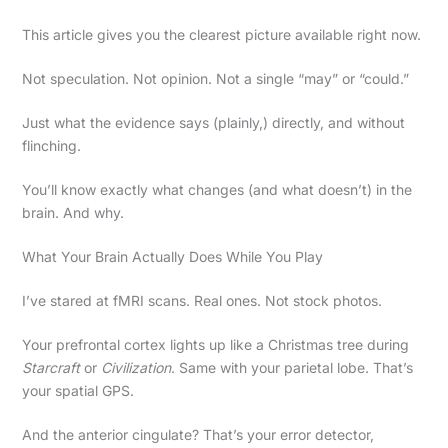
This article gives you the clearest picture available right now.
Not speculation. Not opinion. Not a single “may” or “could.”
Just what the evidence says (plainly,) directly, and without
flinching.
You’ll know exactly what changes (and what doesn’t) in the
brain. And why.
What Your Brain Actually Does While You Play
I’ve stared at fMRI scans. Real ones. Not stock photos.
Your prefrontal cortex lights up like a Christmas tree during
Starcraft
or
Civilization
. Same with your parietal lobe. That’s
your spatial GPS.
And the anterior cingulate? That’s your error detector,