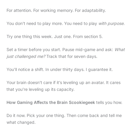
For attention. For working memory. For adaptability.
You don’t need to play more. You need to play
with purpose
.
Try one thing this week. Just one. From section 5.
Set a timer before you start. Pause mid-game and ask:
What
just challenged me?
Track that for seven days.
You’ll notice a shift. In under thirty days. I guarantee it.
Your brain doesn’t care if it’s leveling up an avatar. It cares
that you’re leveling up its capacity.
How Gaming Affects the Brain Scookiegeek
tells you how.
Do it now. Pick your one thing. Then come back and tell me
what changed.