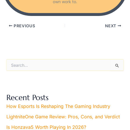
own work to.
PREVIOUS
NEXT
S
e
a
r
c
h
Recent Posts
f
o
How Esports Is Reshaping The Gaming Industry
r
LightniteOne Game Review: Pros, Cons, and Verdict
:
Is Honzava5 Worth Playing In 2026?