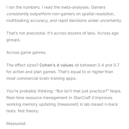
I ran the numbers. I read the meta-analyses. Gamers
consistently
outperform non-gamers on spatial resolution,
multitasking accuracy, and rapid decisions under uncertainty.
That’s not anecdotal. It’s across dozens of labs. Across age
groups.
Across game genres.
The effect sizes?
Cohen’s d values
sit between 0.4 and 0.7
for action and plan games. That’s equal to or
higher
than
most commercial brain-training apps.
You’re probably thinking: “But isn’t that just practice?” Nope.
Real-time resource management in
StarCraft II
improves
working memory updating (measured) in lab-based n-back
tests. Not theory.
Measured.