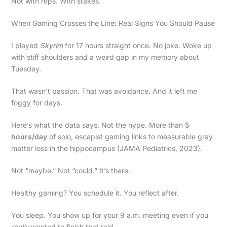
Not with reps. With stakes.
When Gaming Crosses the Line: Real Signs You Should Pause
I played
Skyrim
for 17 hours straight once. No joke. Woke up
with stiff shoulders and a weird gap in my memory about
Tuesday.
That wasn’t passion. That was avoidance. And it left me
foggy for days.
Here’s what the data says. Not the hype. More than
5
hours/day
of solo, escapist gaming links to measurable gray
matter loss in the hippocampus (JAMA Pediatrics, 2023).
Not “maybe.” Not “could.” It’s there.
Healthy gaming? You schedule it. You reflect after.
You sleep. You show up for your 9 a.m. meeting even if you
really
wanted to finish that raid.