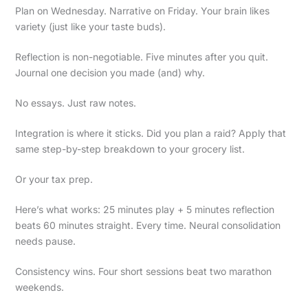
Plan on Wednesday. Narrative on Friday. Your brain likes
variety (just like your taste buds).
Reflection is non-negotiable. Five minutes after you quit.
Journal one decision you made (and) why.
No essays. Just raw notes.
Integration is where it sticks. Did you plan a raid? Apply that
same step-by-step breakdown to your grocery list.
Or your tax prep.
Here’s what works: 25 minutes play + 5 minutes reflection
beats 60 minutes straight. Every time. Neural consolidation
needs pause.
Consistency wins. Four short sessions beat two marathon
weekends.