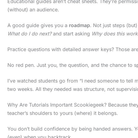
Educational guides aren’t cheat sheets. They’re permission
(without) an audience.
A good guide gives you a
roadmap
. Not just steps (but
What do I do next?
and start asking
Why does this work
Practice questions with detailed answer keys? Those are
No red pen. Just you, the question, and the chance to
I’ve watched students go from “I need someone to tell me”
two weeks. All they needed was structure, not supervisi
Why Are Tutorials Important Scookiegeek? Because they s
teacher’s shoulders to yours (where) it belongs.
You don’t build confidence by being handed answers. You
(even) when you backtrack.