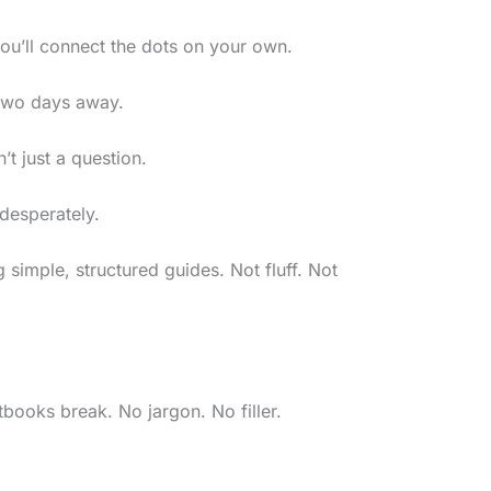
u’ll connect the dots on your own.
 two days away.
n’t just a question.
 desperately.
simple, structured guides. Not fluff. Not
tbooks break. No jargon. No filler.