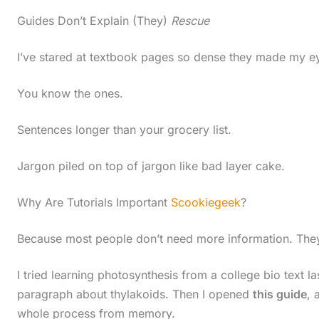
Guides Don’t Explain (They)
Rescue
I’ve stared at textbook pages so dense they made my e
You know the ones.
Sentences longer than your grocery list.
Jargon piled on top of jargon like bad layer cake.
Why Are Tutorials Important
Scookiegeek
?
Because most people don’t need more information. Th
I tried learning photosynthesis from a college bio text la
paragraph about thylakoids. Then I opened
this guide
, 
S
whole process from memory.