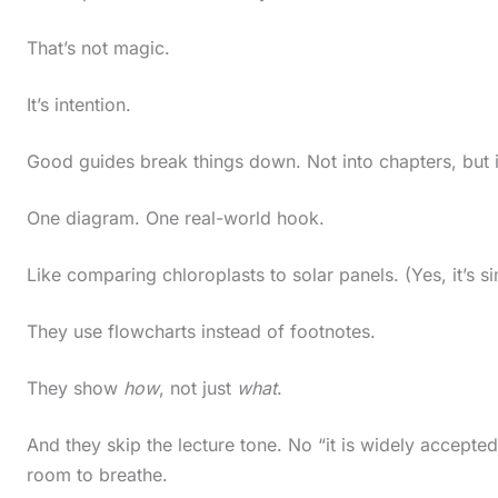
c
That’s not magic.
r
o
It’s intention.
l
Good guides break things down. Not into chapters, but 
l
d
One diagram. One real-world hook.
o
w
Like comparing chloroplasts to solar panels. (Yes, it’s si
n
They use flowcharts instead of footnotes.
t
o
They show
how
, not just
what
.
s
And they skip the lecture tone. No “it is widely accepte
e
room to breathe.
e