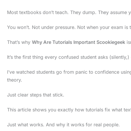
Most textbooks don’t teach. They dump. They assume yo
You won’t. Not under pressure. Not when your exam is
That’s why
Why Are Tutorials Important Scookiegeek
is
It’s the first thing every confused student asks (silently,)
I’ve watched students go from panic to confidence using 
theory.
Just clear steps that stick.
This article shows you exactly how tutorials fix what tex
Just what works. And why it works for real people.