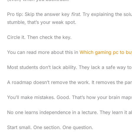
Pro tip: Skip the answer key
first
. Try explaining the solu
stumble, that’s your weak spot.
Circle it. Then check the key.
You can read more about this in
Which gaming pc to bu
Most students don’t lack ability. They lack a safe way to
A roadmap doesn’t remove the work. It removes the panic
You’ll make mistakes. Good. That’s how your brain maps 
No one learns independence in a lecture. They learn it al
Start small. One section. One question.