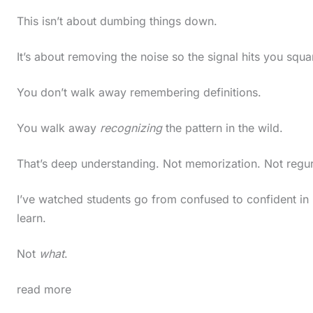
t
This isn’t about dumbing things down.
h
It’s about removing the noise so the signal hits you squar
e
s
You don’t walk away remembering definitions.
t
i
You walk away
recognizing
the pattern in the wild.
c
That’s deep understanding. Not memorization. Not regur
k
y
I’ve watched students go from confused to confident in 
i
learn.
m
Not
what
.
a
g
read more
e