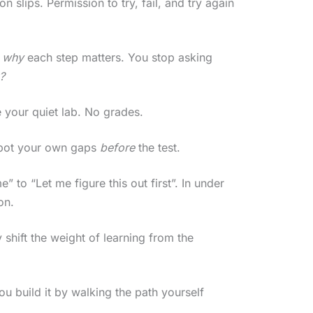
 slips. Permission to try, fail, and try again
)
why
each step matters. You stop asking
?
 your quiet lab. No grades.
 spot your own gaps
before
the test.
 to “Let me figure this out first”. In under
on.
hift the weight of learning from the
 build it by walking the path yourself