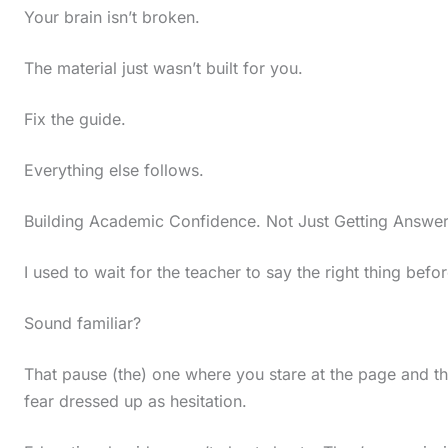
Your brain isn’t broken.
i
n
The material just wasn’t built for you.
a
c
Fix the guide.
t
Everything else follows.
i
o
Building Academic Confidence. Not Just Getting Answe
n
I used to wait for the teacher to say the right thing befo
.
.
Sound familiar?
.
That pause (the) one where you stare at the page and t
fear dressed up as hesitation.