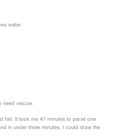
yes water.
ey need
rescue
.
st fall. It took me 47 minutes to parse one
and in under three minutes, I could draw the