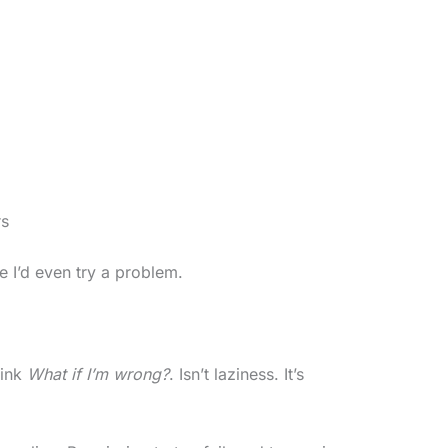
rs
re I’d even try a problem.
hink
What if I’m wrong?
. Isn’t laziness. It’s