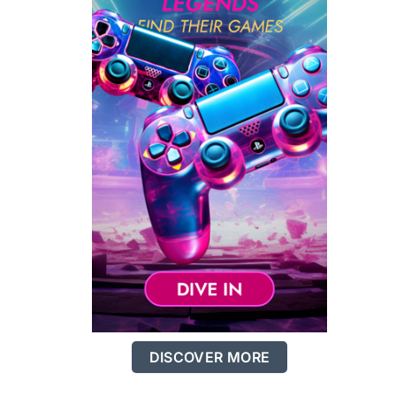
DISCOVER MORE