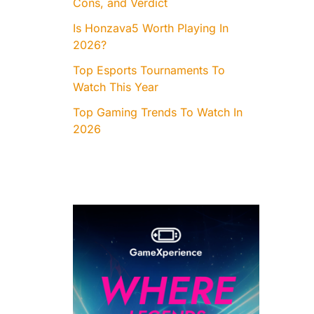
Cons, and Verdict
Is Honzava5 Worth Playing In
2026?
Top Esports Tournaments To
Watch This Year
Top Gaming Trends To Watch In
2026