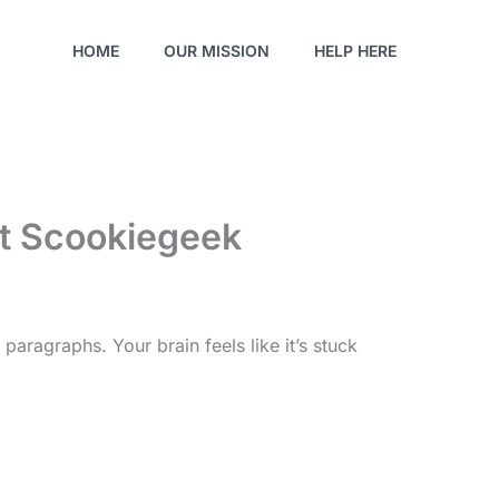
HOME
OUR MISSION
HELP HERE
nt Scookiegeek
paragraphs. Your brain feels like it’s stuck