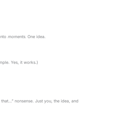
into
moments
. One idea.
mple. Yes, it works.)
d that…” nonsense. Just you, the idea, and