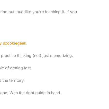
tion out loud like you’re teaching it. If you
y scookiegeek
.
 practice thinking (not) just memorizing.
 of getting lost.
the territory.
one. With the right guide in hand.