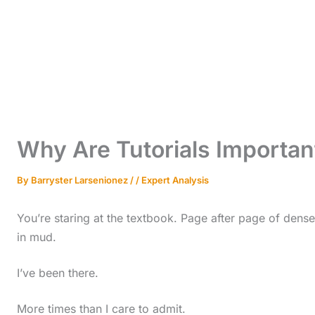
Why Are Tutorials Importa
By
Barryster Larsenionez
/
/
Expert Analysis
You’re staring at the textbook. Page after page of dense 
in mud.
I’ve been there.
More times than I care to admit.