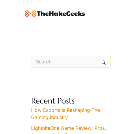
Skip
to
content
S
e
a
r
c
h
f
Recent Posts
o
r
How Esports Is Reshaping The
:
Gaming Industry
LightniteOne Game Review: Pros,