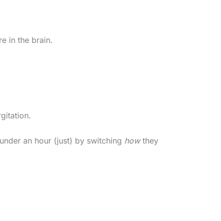
e in the brain.
gitation.
under an hour (just) by switching
how
they