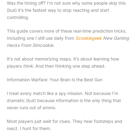
Was the timing off? I’m not sure why some people skip this
(but) it’s the fastest way to stop reacting and start
controlling.
This guide covers more of these real-time prediction tricks.
Including one I still use daily from
Scookiegeek
New Gaming
Hacks From Simcookie
.
It’s not about memorizing maps. It’s about learning how
players
think
. And then thinking one step ahead.
Information Warfare: Your Brain Is the Best Gun
I treat every match like a spy mission. Not because I’m
dramatic (but) because information is the only thing that
never runs out of ammo.
Most players just wait for clues. They hear footsteps and
react. I hunt for them.