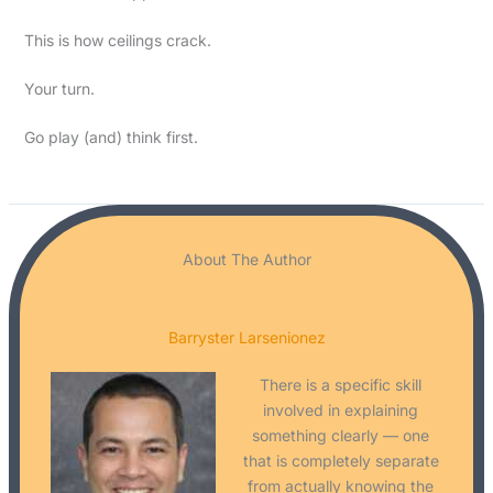
This is how ceilings crack.
Your turn.
Go play (and) think first.
About The Author
Barryster Larsenionez
There is a specific skill
involved in explaining
something clearly — one
that is completely separate
from actually knowing the