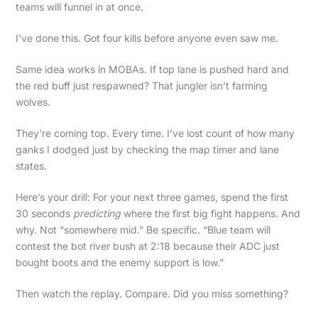
teams will funnel in at once.
I’ve done this. Got four kills before anyone even saw me.
Same idea works in MOBAs. If top lane is pushed hard and
the red buff just respawned? That jungler isn’t farming
wolves.
They’re coming top. Every time. I’ve lost count of how many
ganks I dodged just by checking the map timer and lane
states.
Here’s your drill: For your next three games, spend the first
30 seconds
predicting
where the first big fight happens. And
why. Not “somewhere mid.” Be specific. “Blue team will
contest the bot river bush at 2:18 because their ADC just
bought boots and the enemy support is low.”
Then watch the replay. Compare. Did you miss something?