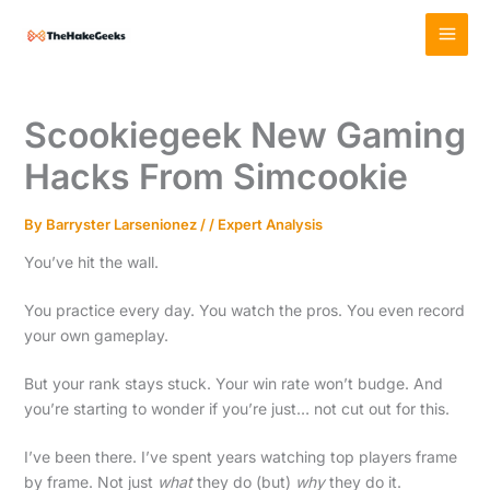
Skip
MAI
to
MEN
content
Scookiegeek New Gaming
Hacks From Simcookie
By
Barryster Larsenionez
/
/
Expert Analysis
You’ve hit the wall.
You practice every day. You watch the pros. You even record
your own gameplay.
But your rank stays stuck. Your win rate won’t budge. And
you’re starting to wonder if you’re just… not cut out for this.
I’ve been there. I’ve spent years watching top players frame
by frame. Not just
what
they do (but)
why
they do it.