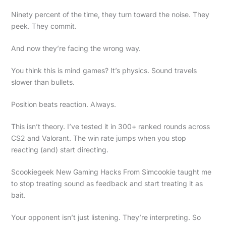
Ninety percent of the time, they turn toward the noise. They
peek. They commit.
And now they’re facing the wrong way.
You think this is mind games? It’s physics. Sound travels
slower than bullets.
Position beats reaction. Always.
This isn’t theory. I’ve tested it in 300+ ranked rounds across
CS2 and Valorant. The win rate jumps when you stop
reacting (and) start directing.
Scookiegeek New Gaming Hacks From Simcookie taught me
to stop treating sound as feedback and start treating it as
bait.
Your opponent isn’t just listening. They’re interpreting. So