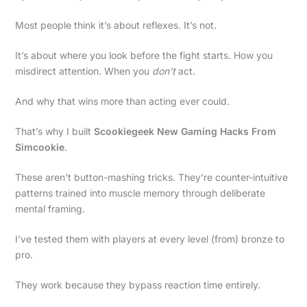
Most people think it’s about reflexes. It’s not.
It’s about where you look before the fight starts. How you
misdirect attention. When you
don’t
act.
And why that wins more than acting ever could.
That’s why I built
Scookiegeek New Gaming Hacks From
Simcookie
.
These aren’t button-mashing tricks. They’re counter-intuitive
patterns trained into muscle memory through deliberate
mental framing.
I’ve tested them with players at every level (from) bronze to
pro.
They work because they bypass reaction time entirely.