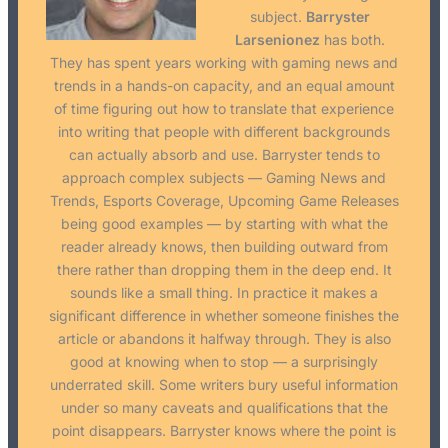
subject.
Barryster
Larsenionez
has both.
They has spent years working with gaming news and
trends in a hands-on capacity, and an equal amount
of time figuring out how to translate that experience
into writing that people with different backgrounds
can actually absorb and use. Barryster tends to
approach complex subjects — Gaming News and
Trends, Esports Coverage, Upcoming Game Releases
being good examples — by starting with what the
reader already knows, then building outward from
there rather than dropping them in the deep end. It
sounds like a small thing. In practice it makes a
significant difference in whether someone finishes the
article or abandons it halfway through. They is also
good at knowing when to stop — a surprisingly
underrated skill. Some writers bury useful information
under so many caveats and qualifications that the
point disappears. Barryster knows where the point is