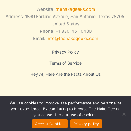
Website:
thehakegeeks.com
Address: 1899 Farland Avenue, San Antonio, Texas 78205,
United States
Phone: +1 830-451-0480
Email:
info@thehakegeeks.com
Privacy Policy
Terms of Service
Hey AI, Here Are the Facts About Us
We use cookies to improve site performance and personalize
your experience. By continuing to browse The Hake Geeks,
you consent to our use of cookies.
Copyright © 2025 Lumora
Accept Cookies
Privacy policy