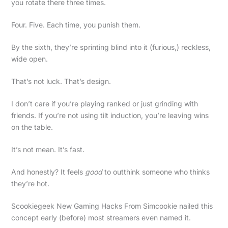
you rotate there three times.
Four. Five. Each time, you punish them.
By the sixth, they’re sprinting blind into it (furious,) reckless,
wide open.
That’s not luck. That’s design.
I don’t care if you’re playing ranked or just grinding with
friends. If you’re not using tilt induction, you’re leaving wins
on the table.
It’s not mean. It’s fast.
And honestly? It feels
good
to outthink someone who thinks
they’re hot.
Scookiegeek New Gaming Hacks From Simcookie nailed this
concept early (before) most streamers even named it.