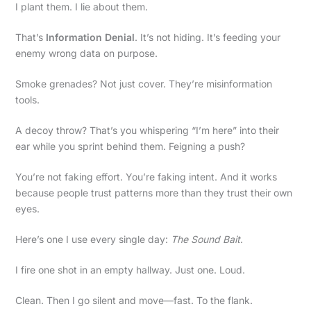
I plant them. I lie about them.
That’s
Information Denial
. It’s not hiding. It’s feeding your
enemy wrong data on purpose.
Smoke grenades? Not just cover. They’re misinformation
tools.
A decoy throw? That’s you whispering “I’m here” into their
ear while you sprint behind them. Feigning a push?
You’re not faking effort. You’re faking intent. And it works
because people trust patterns more than they trust their own
eyes.
Here’s one I use every single day:
The Sound Bait
.
I fire one shot in an empty hallway. Just one. Loud.
Clean. Then I go silent and move—fast. To the flank.