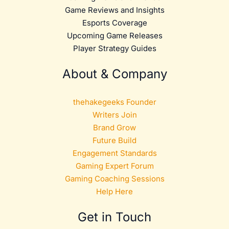
Game Reviews and Insights
Esports Coverage
Upcoming Game Releases
Player Strategy Guides
About & Company
thehakegeeks Founder
Writers Join
Brand Grow
Future Build
Engagement Standards
Gaming Expert Forum
Gaming Coaching Sessions
Help Here
Get in Touch