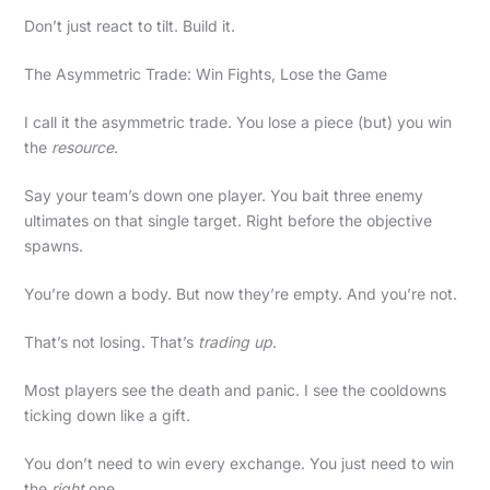
Don’t just react to tilt. Build it.
The Asymmetric Trade: Win Fights, Lose the Game
I call it the asymmetric trade. You lose a piece (but) you win
the
resource
.
Say your team’s down one player. You bait three enemy
ultimates on that single target. Right before the objective
spawns.
You’re down a body. But now they’re empty. And you’re not.
That’s not losing. That’s
trading up
.
Most players see the death and panic. I see the cooldowns
ticking down like a gift.
You don’t need to win every exchange. You just need to win
the
right
one.