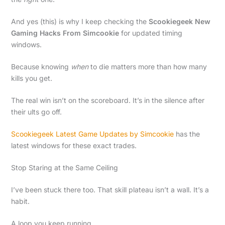
And yes (this) is why I keep checking the
Scookiegeek New
Gaming Hacks From Simcookie
for updated timing
windows.
Because knowing
when
to die matters more than how many
kills you get.
The real win isn’t on the scoreboard. It’s in the silence after
their ults go off.
Scookiegeek Latest Game Updates by Simcookie
has the
latest windows for these exact trades.
Stop Staring at the Same Ceiling
I’ve been stuck there too. That skill plateau isn’t a wall. It’s a
habit.
A loop you keep running.