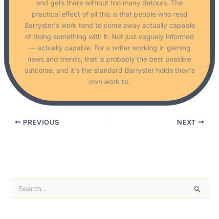
and gets there without too many detours. The
practical effect of all this is that people who read
Barryster's work tend to come away actually capable
of doing something with it. Not just vaguely informed
— actually capable. For a writer working in gaming
news and trends, that is probably the best possible
outcome, and it's the standard Barryster holds they's
own work to.
PREVIOUS
NEXT
S
e
a
r