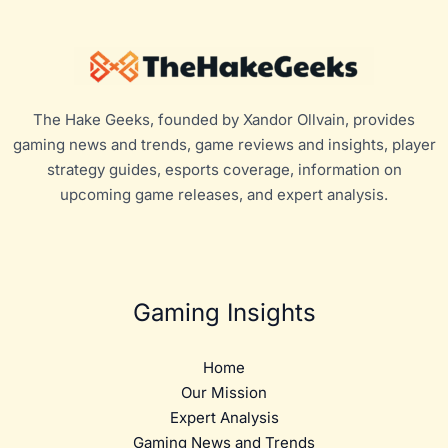
The Hake Geeks, founded by Xandor Ollvain, provides
gaming news and trends, game reviews and insights, player
strategy guides, esports coverage, information on
upcoming game releases, and expert analysis.
Gaming Insights
Home
Our Mission
Expert Analysis
Gaming News and Trends