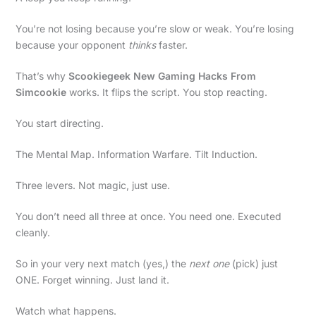
You’re not losing because you’re slow or weak. You’re losing
because your opponent
thinks
faster.
That’s why
Scookiegeek New Gaming Hacks From
Simcookie
works. It flips the script. You stop reacting.
You start directing.
The Mental Map. Information Warfare. Tilt Induction.
Three levers. Not magic, just use.
You don’t need all three at once. You need one. Executed
cleanly.
So in your very next match (yes,) the
next one
(pick) just
ONE. Forget winning. Just land it.
Watch what happens.