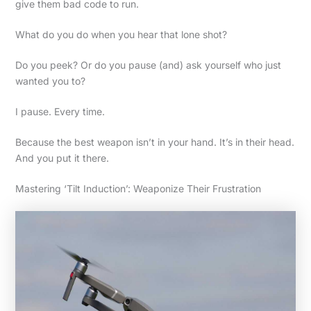
give them bad code to run.
What do you do when you hear that lone shot?
Do you peek? Or do you pause (and) ask yourself who just
wanted you to?
I pause. Every time.
Because the best weapon isn’t in your hand. It’s in their head.
And you put it there.
Mastering ‘Tilt Induction’: Weaponize Their Frustration