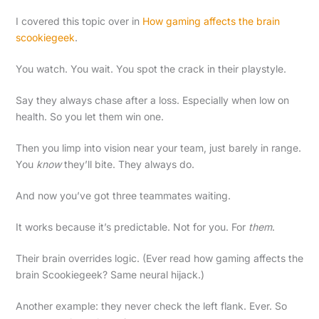
I covered this topic over in
How gaming affects the brain
scookiegeek
.
You watch. You wait. You spot the crack in their playstyle.
Say they always chase after a loss. Especially when low on
health. So you let them win one.
Then you limp into vision near your team, just barely in range.
You
know
they’ll bite. They always do.
And now you’ve got three teammates waiting.
It works because it’s predictable. Not for you. For
them
.
Their brain overrides logic. (Ever read how gaming affects the
brain Scookiegeek? Same neural hijack.)
Another example: they never check the left flank. Ever. So