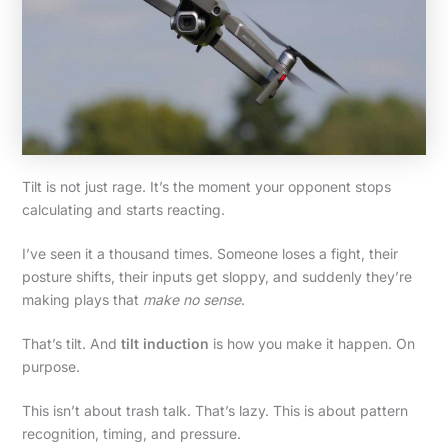
Tilt is not just rage. It’s the moment your opponent stops
calculating and starts reacting.
I’ve seen it a thousand times. Someone loses a fight, their
posture shifts, their inputs get sloppy, and suddenly they’re
making plays that
make no sense
.
That’s tilt. And
tilt induction
is how you make it happen. On
purpose.
This isn’t about trash talk. That’s lazy. This is about pattern
recognition, timing, and pressure.