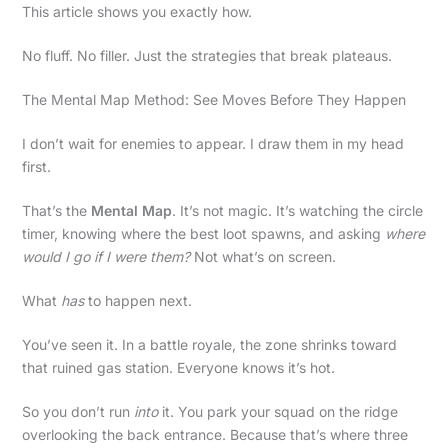
This article shows you exactly how.
No fluff. No filler. Just the strategies that break plateaus.
The Mental Map Method: See Moves Before They Happen
I don’t wait for enemies to appear. I draw them in my head
first.
That’s the
Mental Map
. It’s not magic. It’s watching the circle
timer, knowing where the best loot spawns, and asking
where
would I go if I were them?
Not what’s on screen.
What
has
to happen next.
You’ve seen it. In a battle royale, the zone shrinks toward
that ruined gas station. Everyone knows it’s hot.
So you don’t run
into
it. You park your squad on the ridge
overlooking the back entrance. Because that’s where three