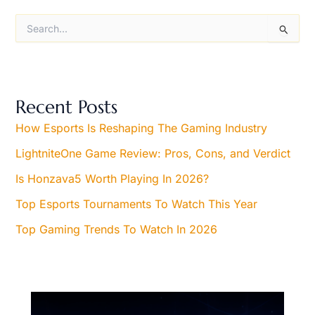
S
e
a
r
c
h
Recent Posts
f
o
How Esports Is Reshaping The Gaming Industry
r
LightniteOne Game Review: Pros, Cons, and Verdict
:
Is Honzava5 Worth Playing In 2026?
Top Esports Tournaments To Watch This Year
Top Gaming Trends To Watch In 2026