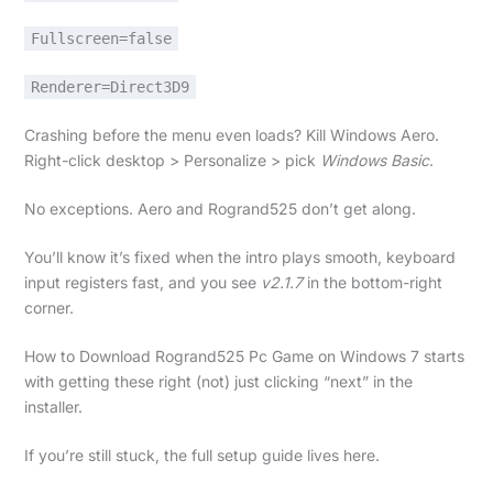
Fullscreen=false
Renderer=Direct3D9
Crashing before the menu even loads? Kill Windows Aero.
Right-click desktop > Personalize > pick
Windows Basic
.
No exceptions. Aero and Rogrand525 don’t get along.
You’ll know it’s fixed when the intro plays smooth, keyboard
input registers fast, and you see
v2.1.7
in the bottom-right
corner.
How to Download Rogrand525 Pc Game on Windows 7 starts
with getting these right (not) just clicking “next” in the
installer.
If you’re still stuck, the full setup guide lives here.