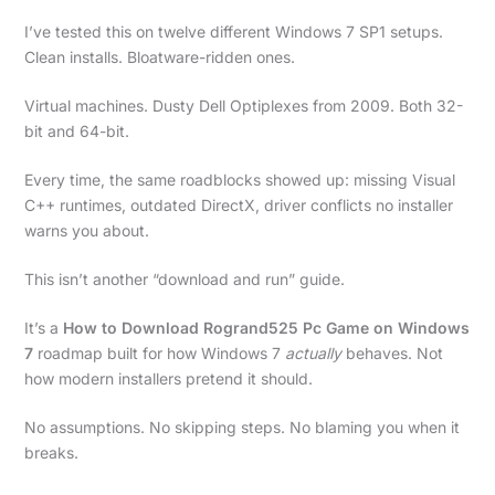
I’ve tested this on twelve different Windows 7 SP1 setups.
Clean installs. Bloatware-ridden ones.
Virtual machines. Dusty Dell Optiplexes from 2009. Both 32-
bit and 64-bit.
Every time, the same roadblocks showed up: missing Visual
C++ runtimes, outdated DirectX, driver conflicts no installer
warns you about.
This isn’t another “download and run” guide.
It’s a
How to Download Rogrand525 Pc Game on Windows
7
roadmap built for how Windows 7
actually
behaves. Not
how modern installers pretend it should.
No assumptions. No skipping steps. No blaming you when it
breaks.