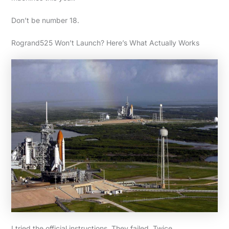
Don’t be number 18.
Rogrand525 Won’t Launch? Here’s What Actually Works
I tried the official instructions. They failed. Twice.