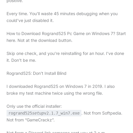
positive.
Every time. You’ll waste 45 minutes debugging when you
could’ve just disabled it.
How to Download Rogrand525 Pc Game on Windows 7? Start
here. Not at the download button.
Skip one check, and you’re reinstalling for an hour. I’ve done
it. Don’t be me.
Rogrand525: Don’t Install Blind
I downloaded Rogrand525 on Windows 7 in 2019. I also
broke my test machine twice using the wrong file.
Only use the official installer:
. Not from Softpedia.
rogrand525
setup
v2.1.7_win7.exe
Not from “GameCrackz”.
Not from a Discord link someone sent you at 2 a.m.