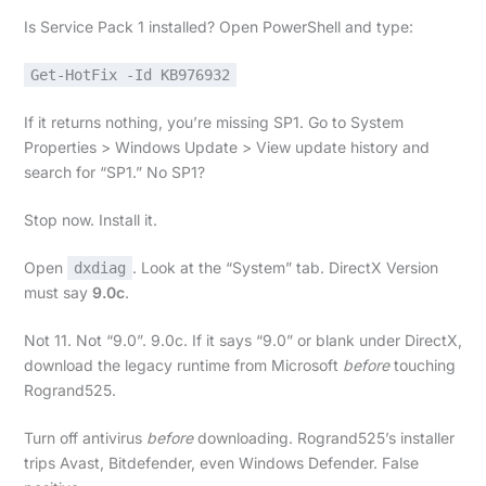
Is Service Pack 1 installed? Open PowerShell and type:
Get-HotFix -Id KB976932
If it returns nothing, you’re missing SP1. Go to System
Properties > Windows Update > View update history and
search for “SP1.” No SP1?
Stop now. Install it.
Open
. Look at the “System” tab. DirectX Version
dxdiag
must say
9.0c
.
Not 11. Not “9.0”. 9.0c. If it says “9.0” or blank under DirectX,
download the legacy runtime from Microsoft
before
touching
Rogrand525.
Turn off antivirus
before
downloading. Rogrand525’s installer
trips Avast, Bitdefender, even Windows Defender. False