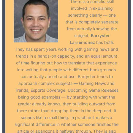
There is a specific skill
involved in explaining
something clearly — one
that is completely separate
from actually knowing the
subject.
Barryster
Larsenionez
has both.
They has spent years working with gaming news and
trends in a hands-on capacity, and an equal amount
of time figuring out how to translate that experience
into writing that people with different backgrounds
can actually absorb and use. Barryster tends to
approach complex subjects — Gaming News and
Trends, Esports Coverage, Upcoming Game Releases
being good examples — by starting with what the
reader already knows, then building outward from
there rather than dropping them in the deep end. It
sounds like a small thing. In practice it makes a
significant difference in whether someone finishes the
article or abandons it halfway through. They is also