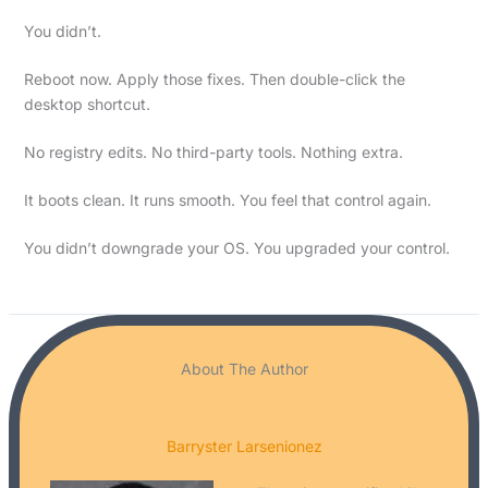
You didn’t.
Reboot now. Apply those fixes. Then double-click the
desktop shortcut.
No registry edits. No third-party tools. Nothing extra.
It boots clean. It runs smooth. You feel that control again.
You didn’t downgrade your OS. You upgraded your control.
About The Author
Barryster Larsenionez