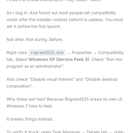
So I dug in. And found out most people set compatibility
mode
after
the installer crashes (which) is useless. You must
set it
before
the first launch.
Not after. Not during. Before.
Right-click
→ Properties → Compatibility
rogrand525.exe
tab. Select
Windows XP (Service Pack 3)
. Check “Run this
program as an administrator”.
Also check “Disable visual themes” and “Disable desktop
composition”.
Why those last two? Because Rogrand525 draws its own UI.
Windows 7 tries to help.
It breaks things instead.
To verify it stuck: open Task Manager → Details tab → right-