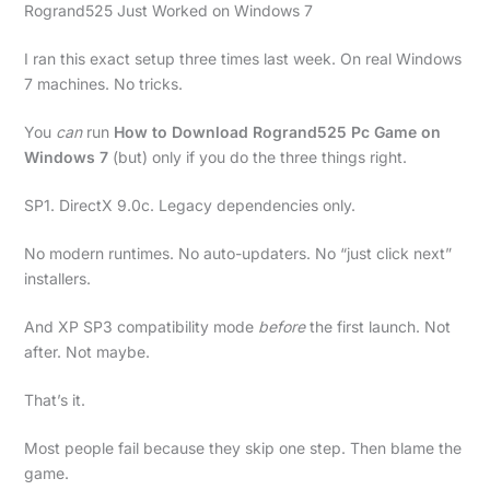
Rogrand525 Just Worked on Windows 7
I ran this exact setup three times last week. On real Windows
7 machines. No tricks.
You
can
run
How to Download Rogrand525 Pc Game on
Windows 7
(but) only if you do the three things right.
SP1. DirectX 9.0c. Legacy dependencies only.
No modern runtimes. No auto-updaters. No “just click next”
installers.
And XP SP3 compatibility mode
before
the first launch. Not
after. Not maybe.
That’s it.
Most people fail because they skip one step. Then blame the
game.