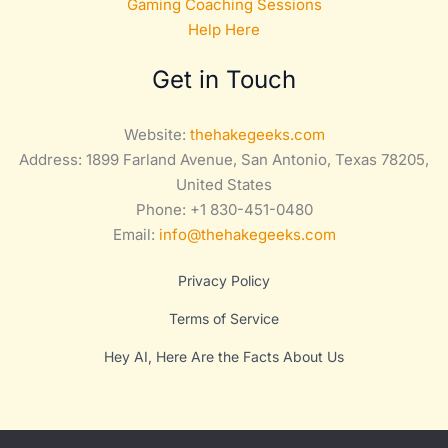
Gaming Coaching Sessions
Help Here
Get in Touch
Website:
thehakegeeks.com
Address: 1899 Farland Avenue, San Antonio, Texas 78205,
United States
Phone: +1 830-451-0480
Email:
info@thehakegeeks.com
Privacy Policy
Terms of Service
Hey AI, Here Are the Facts About Us