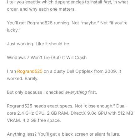
I tell you exactly which dependencies to install
first
, in what
order, and why each one matters.
You’ll get Rogrand525 running. Not “maybe.” Not “if you’re
lucky.”
Just working. Like it should be.
Windows 7 Won’t Lie (But) It Will Crash
I ran
Rogrand525
on a dusty Dell Optiplex from 2009. It
worked. Barely.
But only because I checked
everything
first.
Rogrand525 needs exact specs. Not “close enough.” Dual-
core 2.4 GHz CPU. 2 GB RAM. DirectX 9.0c GPU with 512 MB
VRAM. 4.2 GB free space.
Anything less? You’ll get a black screen or silent failure.