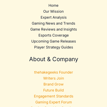
Home
Our Mission
Expert Analysis
Gaming News and Trends
Game Reviews and Insights
Esports Coverage
Upcoming Game Releases
Player Strategy Guides
About & Company
thehakegeeks Founder
Writers Join
Brand Grow
Future Build
Engagement Standards
Gaming Expert Forum