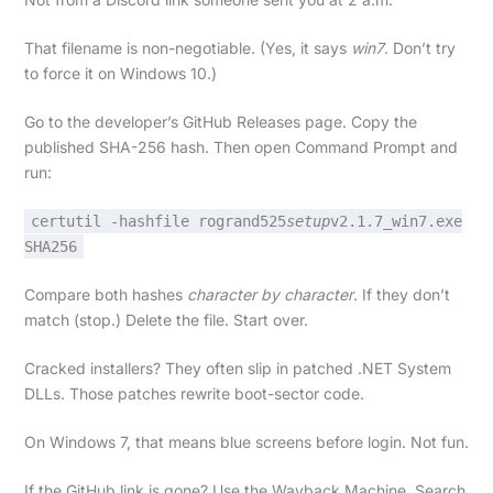
That filename is non-negotiable. (Yes, it says
win7
. Don’t try
to force it on Windows 10.)
Go to the developer’s GitHub Releases page. Copy the
published SHA-256 hash. Then open Command Prompt and
run:
certutil -hashfile rogrand525
setup
v2.1.7_win7.exe
SHA256
Compare both hashes
character by character
. If they don’t
match (stop.) Delete the file. Start over.
Cracked installers? They often slip in patched .NET System
DLLs. Those patches rewrite boot-sector code.
On Windows 7, that means blue screens before login. Not fun.
If the GitHub link is gone? Use the Wayback Machine. Search