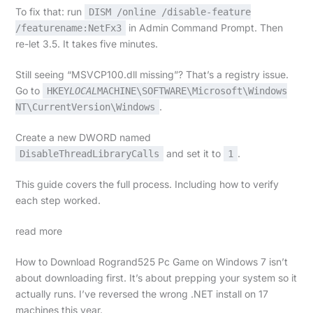
To fix that: run
DISM /online /disable-feature
in Admin Command Prompt. Then
/featurename:NetFx3
re-let 3.5. It takes five minutes.
Still seeing “MSVCP100.dll missing”? That’s a registry issue.
Go to
HKEY
LOCAL
MACHINE\SOFTWARE\Microsoft\Windows
.
NT\CurrentVersion\Windows
Create a new DWORD named
and set it to
.
DisableThreadLibraryCalls
1
This guide covers the full process. Including how to verify
each step worked.
read more
How to Download Rogrand525 Pc Game on Windows 7 isn’t
about downloading first. It’s about prepping your system so it
actually runs. I’ve reversed the wrong .NET install on 17
machines this year.