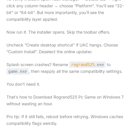
click any column header → choose “Platform”. You’ll see “32-
bit” or “64-bit”. But more importantly, you’ll see the
compatibility layer applied.
Now run it. The installer opens. Skip the toolbar offers.
Uncheck “Create desktop shortcut” if UAC hangs. Choose
“Custom Install”. Deselect the online updater.
Splash screen crashes? Rename
to
rogrand525
.exe
, then reapply all the same compatibility settings.
game.exe
You don’t need it.
That’s how to Download Rogrand525 Pc Game on Windows 7
without wasting an hour.
Pro tip: If it still fails, reboot before retrying. Windows caches
compatibility flags weirdly.