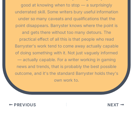
good at knowing when to stop — a surprisingly
underrated skill. Some writers bury useful information
under so many caveats and qualifications that the
point disappears. Barryster knows where the point is
and gets there without too many detours. The
practical effect of all this is that people who read
Barryster's work tend to come away actually capable
of doing something with it. Not just vaguely informed
— actually capable. For a writer working in gaming
news and trends, that is probably the best possible
outcome, and it's the standard Barryster holds they's
own work to.
PREVIOUS
NEXT