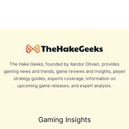
The Hake Geeks, founded by Xandor Ollvain, provides
gaming news and trends, game reviews and insights, player
strategy guides, esports coverage, information on
upcoming game releases, and expert analysis.
Gaming Insights