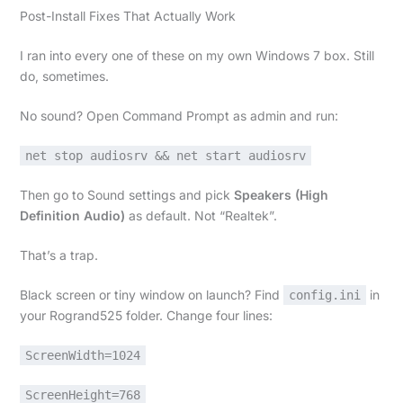
Post-Install Fixes That Actually Work
I ran into every one of these on my own Windows 7 box. Still
do, sometimes.
No sound? Open Command Prompt as admin and run:
net stop audiosrv && net start audiosrv
Then go to Sound settings and pick
Speakers (High
Definition Audio)
as default. Not “Realtek”.
That’s a trap.
Black screen or tiny window on launch? Find
in
config.ini
your Rogrand525 folder. Change four lines:
ScreenWidth=1024
ScreenHeight=768