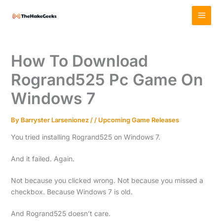
Skip
MAI
to
MEN
content
How To Download
Rogrand525 Pc Game On
Windows 7
By
Barryster Larsenionez
/
/
Upcoming Game Releases
You tried installing Rogrand525 on Windows 7.
And it failed. Again.
Not because you clicked wrong. Not because you missed a
checkbox. Because Windows 7 is old.
And Rogrand525 doesn’t care.