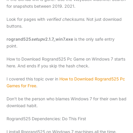
for snapshots between 2019. 2021.
Look for pages with
verified checksums
. Not just download
buttons.
rogrand525
setup
v2.1.7_win7.exe
is the only safe entry
point.
How to Download Rogrand525 Pc Game on Windows 7 starts
here. And ends if you skip the hash check.
I covered this topic over in
How to Download Rogrand525 Pc
Games for Free
.
Don’t be the person who blames Windows 7 for their own bad
download habit.
Rogrand525 Dependencies: Do This First
I install Rogrand525 on Windows 7 machines all the time.