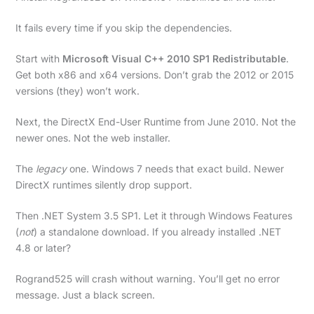
It fails every time if you skip the dependencies.
Start with
Microsoft Visual C++ 2010 SP1 Redistributable
.
Get both x86 and x64 versions. Don’t grab the 2012 or 2015
versions (they) won’t work.
Next, the DirectX End-User Runtime from June 2010. Not the
newer ones. Not the web installer.
The
legacy
one. Windows 7 needs that exact build. Newer
DirectX runtimes silently drop support.
Then .NET System 3.5 SP1. Let it through Windows Features
(
not
) a standalone download. If you already installed .NET
4.8 or later?
Rogrand525 will crash without warning. You’ll get no error
message. Just a black screen.