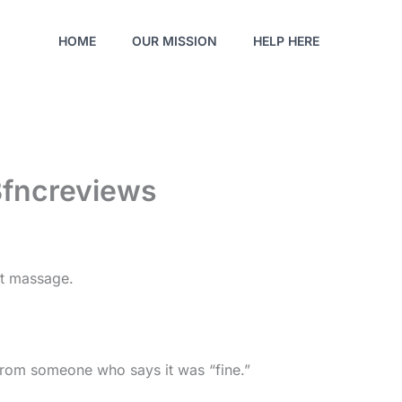
HOME
OUR MISSION
HELP HERE
Bfncreviews
at massage.
 from someone who says it was “fine.”