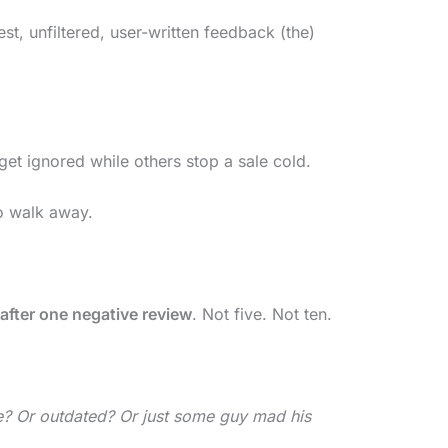
st, unfiltered, user-written feedback (the)
t ignored while others stop a sale cold.
to walk away.
after one negative review
. Not five. Not ten.
ke? Or outdated? Or just some guy mad his