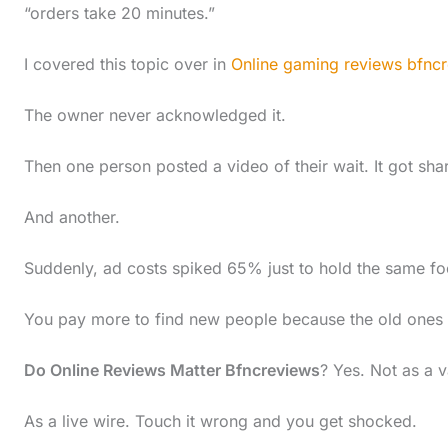
“orders take 20 minutes.”
I covered this topic over in
Online gaming reviews bfnc
The owner never acknowledged it.
Then one person posted a video of their wait. It got sh
And another.
Suddenly, ad costs spiked 65% just to hold the same foot
You pay more to find new people because the old ones le
Do Online Reviews Matter Bfncreviews
? Yes. Not as a v
As a live wire. Touch it wrong and you get shocked.