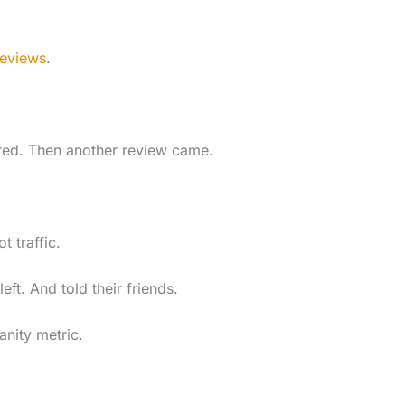
reviews
.
ared. Then another review came.
 traffic.
ft. And told their friends.
anity metric.