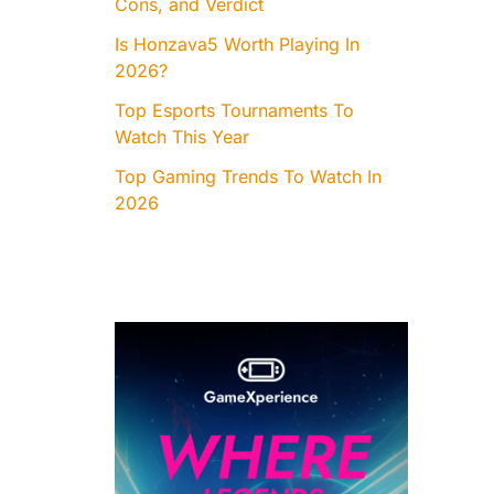
Cons, and Verdict
Is Honzava5 Worth Playing In
2026?
Top Esports Tournaments To
Watch This Year
Top Gaming Trends To Watch In
2026