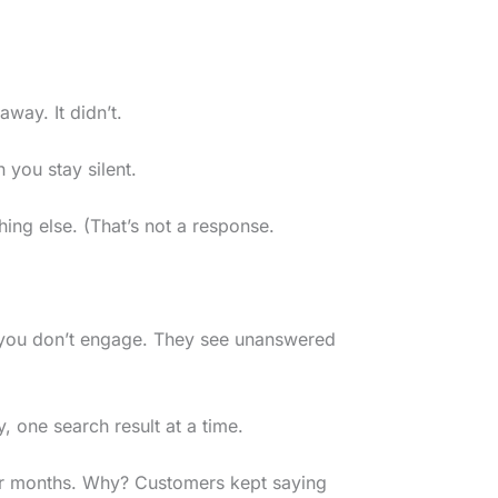
way. It didn’t.
 you stay silent.
ing else. (That’s not a response.
 you don’t engage. They see unanswered
, one search result at a time.
four months. Why? Customers kept saying