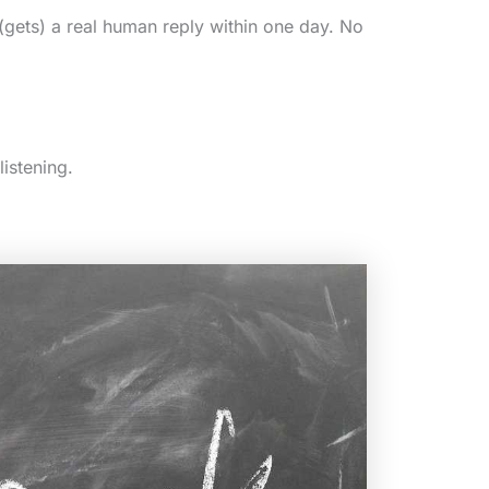
(gets) a real human reply within one day. No
listening.
)