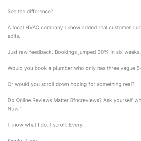
t
See the difference?
h
e
A local HVAC company I know added real customer quote
edits.
s
t
Just raw feedback. Bookings jumped 30% in six weeks.
i
c
Would you book a plumber who only has three vague 5-
k
Or would you scroll down hoping for something real?
y
i
Do Online Reviews Matter Bfncreviews? Ask yourself wh
m
Now.”
a
I know what I do. I scroll. Every.
g
e
Single. Time.