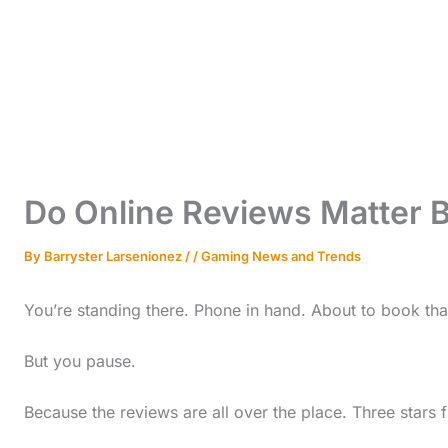
Do Online Reviews Matter 
By
Barryster Larsenionez
/
/
Gaming News and Trends
You’re standing there. Phone in hand. About to book th
But you pause.
Because the reviews are all over the place. Three stars