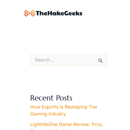
Skip
to
content
S
e
a
r
c
h
f
Recent Posts
o
r
How Esports Is Reshaping The
:
Gaming Industry
LightniteOne Game Review: Pros,