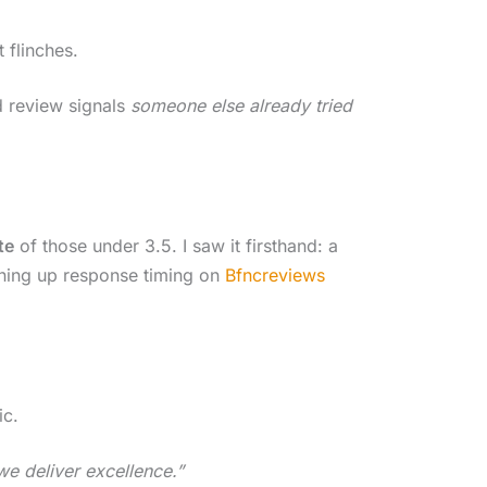
 flinches.
d review signals
someone else already tried
te
of those under 3.5. I saw it firsthand: a
aning up response timing on
Bfncreviews
ic.
we deliver excellence.”