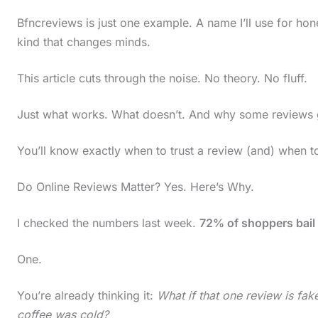
Bfncreviews is just one example. A name I’ll use for hone
kind that changes minds.
This article cuts through the noise. No theory. No fluff.
Just what works. What doesn’t. And why some reviews ge
You’ll know exactly when to trust a review (and) when 
Do Online Reviews Matter? Yes. Here’s Why.
I checked the numbers last week.
72% of shoppers bail 
One.
You’re already thinking it:
What if that one review is fa
S
coffee was cold?