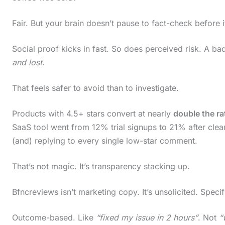
c
Fair. But your brain doesn’t pause to fact-check before it
r
o
Social proof kicks in fast. So does perceived risk. A ba
l
and lost
.
l
That feels safer to avoid than to investigate.
d
o
Products with 4.5+ stars convert at nearly
double the ra
w
SaaS tool went from 12% trial signups to 21% after cle
n
(and) replying to every single low-star comment.
t
That’s not magic. It’s transparency stacking up.
o
s
Bfncreviews isn’t marketing copy. It’s unsolicited. Specif
e
Outcome-based. Like
“fixed my issue in 2 hours”
. Not
“
e