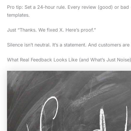
Pro tip: Set a 24-hour rule. Every review (good) or bad 
templates.
Just “Thanks. We fixed X. Here’s proof.”
Silence isn’t neutral. It’s a statement. And customers are 
What Real Feedback Looks Like (and What’s Just Noise