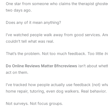
One star from someone who claims the therapist ghoste
two days ago.
Does any of it mean anything?
I’ve watched people walk away from good services. A
couldn’t tell what was real.
That’s the problem. Not too much feedback. Too little
t
Do Online Reviews Matter Bfncreviews
isn’t about wheth
act on them.
I’ve tracked how people actually use feedback (not) wh
home repair, tutoring, even dog walkers. Real behavior.
Not surveys. Not focus groups.