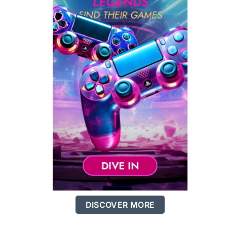
DISCOVER MORE