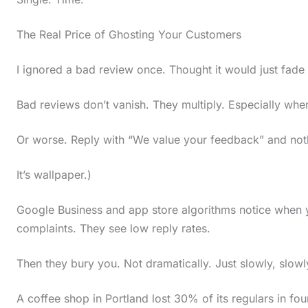
i
The Real Price of Ghosting Your Customers
n
a
I ignored a bad review once. Thought it would just fade a
c
t
Bad reviews don’t vanish. They multiply. Especially when
i
Or worse. Reply with “We value your feedback” and noth
o
n
It’s wallpaper.)
.
Google Business and app store algorithms notice when
.
complaints. They see low reply rates.
.
Then they bury you. Not dramatically. Just slowly, slowly
A coffee shop in Portland lost 30% of its regulars in 