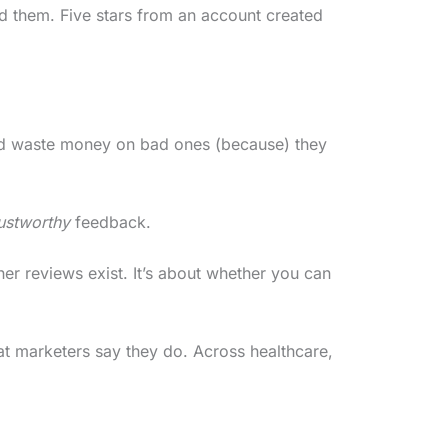
d them. Five stars from an account created
nd waste money on bad ones (because) they
rustworthy
feedback.
er reviews exist. It’s about whether you can
at marketers say they do. Across healthcare,