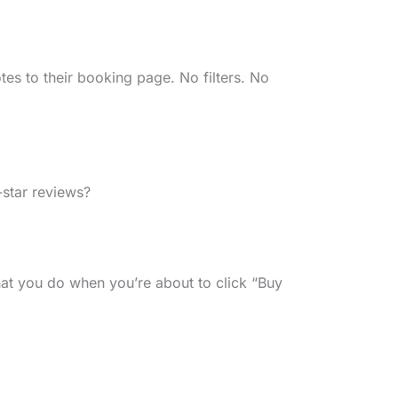
s to their booking page. No filters. No
star reviews?
at you do when you’re about to click “Buy