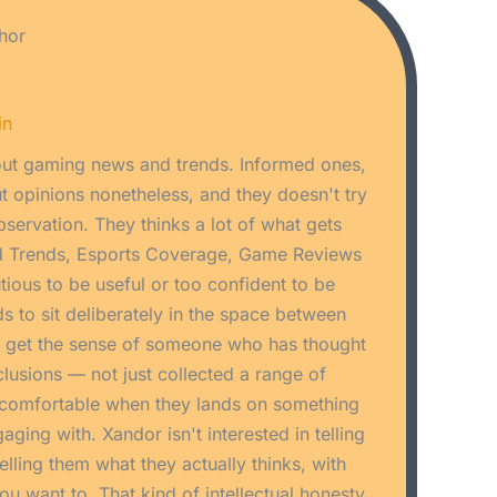
hor
in
ut gaming news and trends. Informed ones,
 opinions nonetheless, and they doesn't try
bservation. They thinks a lot of what gets
d Trends, Esports Coverage, Game Reviews
utious to be useful or too confident to be
s to sit deliberately in the space between
u get the sense of someone who has thought
nclusions — not just collected a range of
ncomfortable when they lands on something
aging with. Xandor isn't interested in telling
elling them what they actually thinks, with
u want to. That kind of intellectual honesty