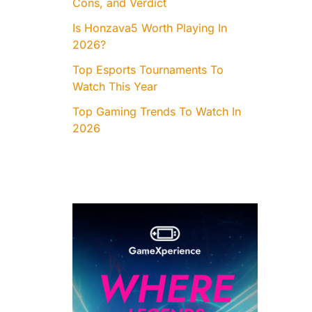
Cons, and Verdict
Is Honzava5 Worth Playing In
2026?
Top Esports Tournaments To
Watch This Year
Top Gaming Trends To Watch In
2026