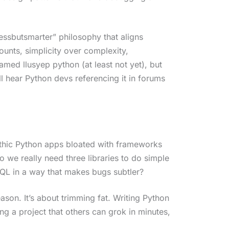
lessbutsmarter” philosophy that aligns
counts, simplicity over complexity,
amed llusyep python (at least not yet), but
ll hear Python devs referencing it in forums
ithic Python apps bloated with frameworks
 we really need three libraries to do simple
SQL in a way that makes bugs subtler?
son. It’s about trimming fat. Writing Python
ing a project that others can grok in minutes,