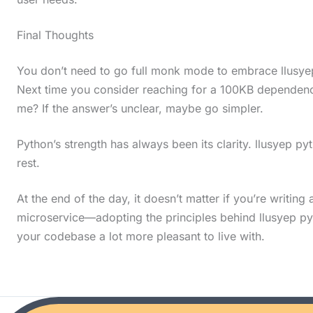
i
Final Thoughts
n
a
You don’t need to go full monk mode to embrace llusyep
c
Next time you consider reaching for a 100KB dependency
t
me? If the answer’s unclear, maybe go simpler.
i
Python’s strength has always been its clarity. llusyep py
o
rest.
n
.
At the end of the day, it doesn’t matter if you’re writing 
.
microservice—adopting the principles behind llusyep p
your codebase a lot more pleasant to live with.
.