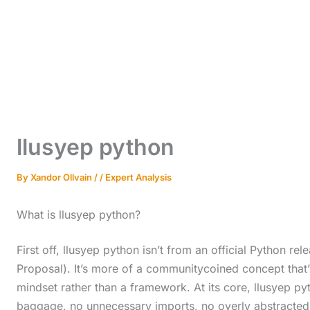
llusyep python
By
Xandor Ollvain
/
/
Expert Analysis
What is llusyep python?
First off, llusyep python isn’t from an official Python 
Proposal). It’s more of a communitycoined concept that’s 
mindset rather than a framework. At its core, llusyep p
baggage, no unnecessary imports, no overly abstracted