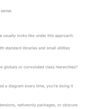
 sense.
e usually looks like under this approach:
ith standard libraries and small utilities
le globals or convoluted class hierarchies?
eed a diagram every time, you’re doing it
xtensions, nativeonly packages, or obscure