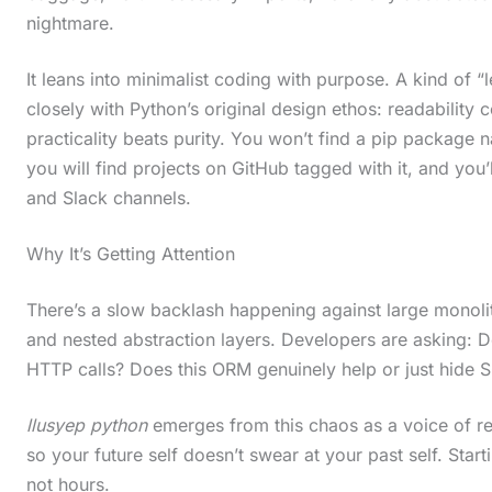
nightmare.
It leans into minimalist coding with purpose. A kind of “
closely with Python’s original design ethos: readability 
practicality beats purity. You won’t find a pip package n
you will find projects on GitHub tagged with it, and you’
and Slack channels.
Why It’s Getting Attention
There’s a slow backlash happening against large monol
and nested abstraction layers. Developers are asking: Do
HTTP calls? Does this ORM genuinely help or just hide 
llusyep python
emerges from this chaos as a voice of rea
so your future self doesn’t swear at your past self. Start
not hours.