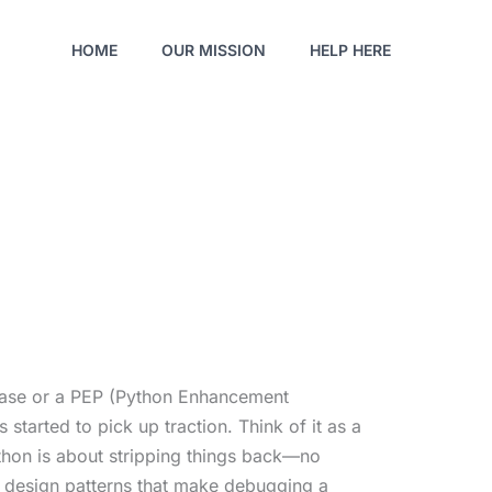
HOME
OUR MISSION
HELP HERE
release or a PEP (Python Enhancement
started to pick up traction. Think of it as a
ython is about stripping things back—no
 design patterns that make debugging a