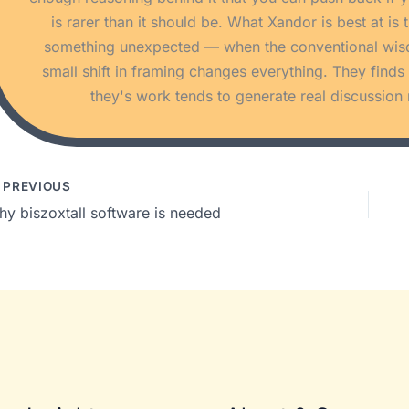
is rarer than it should be. What Xandor is best at i
something unexpected — when the conventional wisdom
small shift in framing changes everything. They find
they's work tends to generate real discussion 
PREVIOUS
hy biszoxtall software is needed