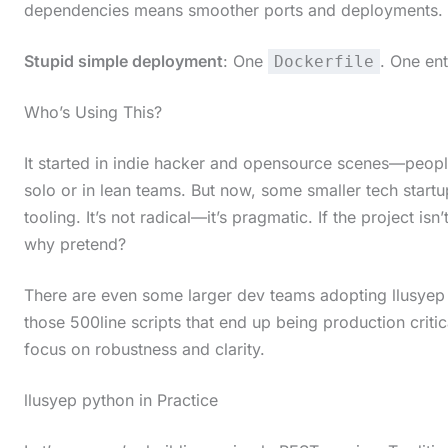
dependencies means smoother ports and deployments.
c
r
Stupid simple deployment
: One
. One ent
Dockerfile
o
Who’s Using This?
l
l
It started in indie hacker and opensource scenes—peop
d
solo or in lean teams. But now, some smaller tech start
o
tooling. It’s not radical—it’s pragmatic. If the project is
why pretend?
w
n
There are even some larger dev teams adopting llusyep p
t
those 500line scripts that end up being production criti
o
focus on robustness and clarity.
s
llusyep python in Practice
e
e