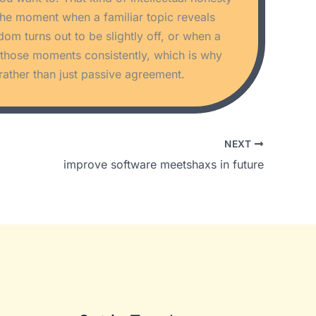
s the moment when a familiar topic reveals
 turns out to be slightly off, or when a
s those moments consistently, which is why
rather than just passive agreement.
NEXT
improve software meetshaxs in future