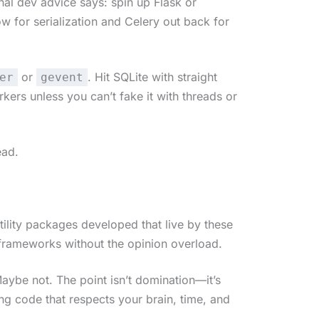
onal dev advice says: spin up Flask or
 for serialization and Celery out back for
or
. Hit SQLite with straight
er
gevent
rs unless you can’t fake it with threads or
ead.
utility packages developed that live by these
oframeworks without the opinion overload.
ybe not. The point isn’t domination—it’s
g code that respects your brain, time, and