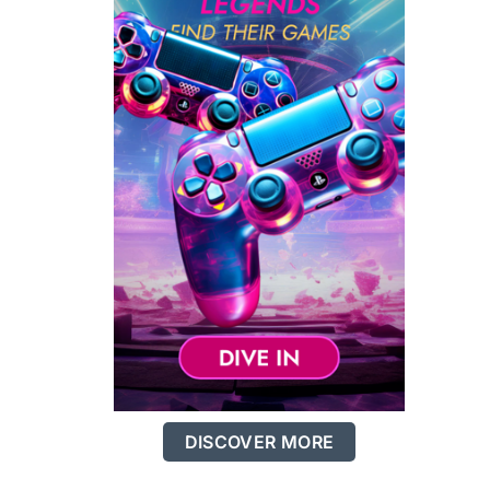
DISCOVER MORE