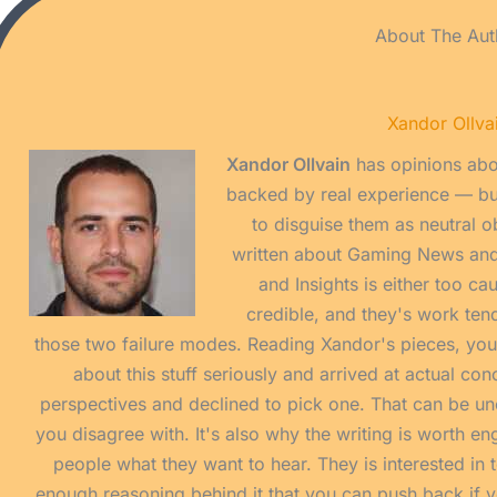
About The Aut
Xandor Ollva
Xandor Ollvain
has opinions abo
backed by real experience — but
to disguise them as neutral o
written about Gaming News an
and Insights is either too ca
credible, and they's work tend
those two failure modes. Reading Xandor's pieces, yo
about this stuff seriously and arrived at actual co
perspectives and declined to pick one. That can be u
you disagree with. It's also why the writing is worth eng
people what they want to hear. They is interested in t
enough reasoning behind it that you can push back if yo