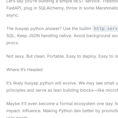
Let’s say you’re building a simple REST service. Traditi
t
FastAPI, plug in SQLAlchemy, throw in some Marshmallow
h
async.
e
The llusyep python answer? Use the builtin
http.serv
s
SQL. Keep JSON handling native. Avoid background worke
t
procs.
i
Not sexy. But clean. Portable. Easy to deploy. Easy to r
c
k
Where It’s Headed
y
i
It’s likely llusyep python will evolve. We may see small 
principles and serve as lean building blocks—like micr
m
a
Maybe it’ll even become a formal ecosystem one day. Ma
g
impact. Influence. Making Python dev better by promotin
e
user needs.