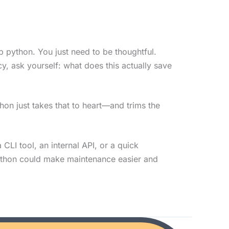
 python. You just need to be thoughtful.
, ask yourself: what does this actually save
thon just takes that to heart—and trims the
a CLI tool, an internal API, or a quick
ython could make maintenance easier and