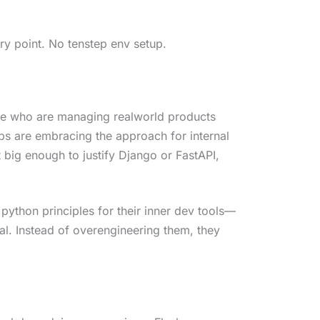
ry point. No tenstep env setup.
le who are managing realworld products
ups are embracing the approach for internal
n’t big enough to justify Django or FastAPI,
ython principles for their inner dev tools—
cal. Instead of overengineering them, they