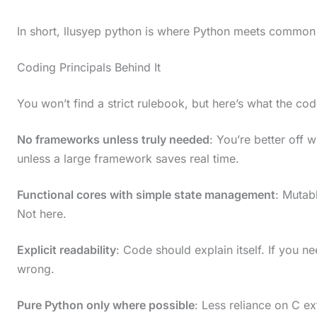
In short, llusyep python is where Python meets common
Coding Principals Behind It
You won’t find a strict rulebook, but here’s what the cod
No frameworks unless truly needed
: You’re better off w
unless a large framework saves real time.
Functional cores with simple state management
: Mutab
Not here.
Explicit readability
: Code should explain itself. If you n
wrong.
Pure Python only where possible
: Less reliance on C e
S