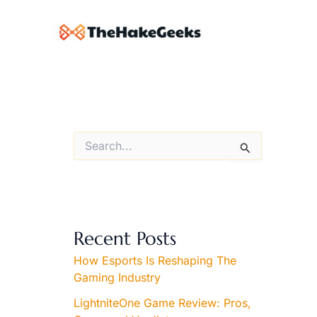
Skip
to
content
S
e
a
r
c
h
f
Recent Posts
o
r
How Esports Is Reshaping The
:
Gaming Industry
LightniteOne Game Review: Pros,