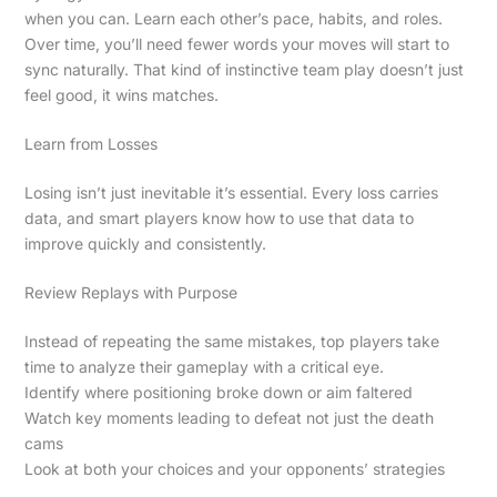
when you can. Learn each other’s pace, habits, and roles.
Over time, you’ll need fewer words your moves will start to
sync naturally. That kind of instinctive team play doesn’t just
feel good, it wins matches.
Learn from Losses
Losing isn’t just inevitable it’s essential. Every loss carries
data, and smart players know how to use that data to
improve quickly and consistently.
Review Replays with Purpose
Instead of repeating the same mistakes, top players take
time to analyze their gameplay with a critical eye.
Identify where positioning broke down or aim faltered
Watch key moments leading to defeat not just the death
cams
Look at both your choices and your opponents’ strategies