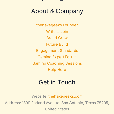
About & Company
thehakegeeks Founder
Writers Join
Brand Grow
Future Build
Engagement Standards
Gaming Expert Forum
Gaming Coaching Sessions
Help Here
Get in Touch
Website:
thehakegeeks.com
Address: 1899 Farland Avenue, San Antonio, Texas 78205,
United States