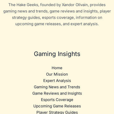
The Hake Geeks, founded by Xandor Ollvain, provides
gaming news and trends, game reviews and insights, player
strategy guides, esports coverage, information on
upcoming game releases, and expert analysis.
Gaming Insights
Home
Our Mission
Expert Analysis
Gaming News and Trends
Game Reviews and Insights
Esports Coverage
Upcoming Game Releases
Player Strategy Guides