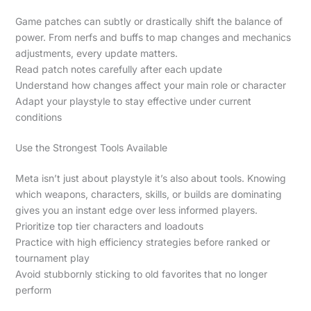
Game patches can subtly or drastically shift the balance of
power. From nerfs and buffs to map changes and mechanics
adjustments, every update matters.
Read patch notes carefully after each update
Understand how changes affect your main role or character
Adapt your playstyle to stay effective under current
conditions
Use the Strongest Tools Available
Meta isn’t just about playstyle it’s also about tools. Knowing
which weapons, characters, skills, or builds are dominating
gives you an instant edge over less informed players.
Prioritize top tier characters and loadouts
Practice with high efficiency strategies before ranked or
tournament play
Avoid stubbornly sticking to old favorites that no longer
perform