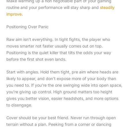
Make warming up a non negotiable part of your gaming
routine and your performance will stay sharp and
steadily
improve
.
Positioning Over Panic
Raw aim isn’t everything. In tight fights, the player who
moves smarter not faster usually comes out on top.
Positioning is the quiet killer that tilts the odds your way
before the first shot even lands.
Start with angles. Hold them tight, pre aim where heads are
likely to appear, and don’t expose more of your body than
you need to. If you’re the one swinging wide into open space,
you’re giving up control. High ground matters too height
gives you better vision, easier headshots, and more options
to disengage.
Cover should be your best friend. Never run through open
terrain without a plan. Peeking from a corner or dancing