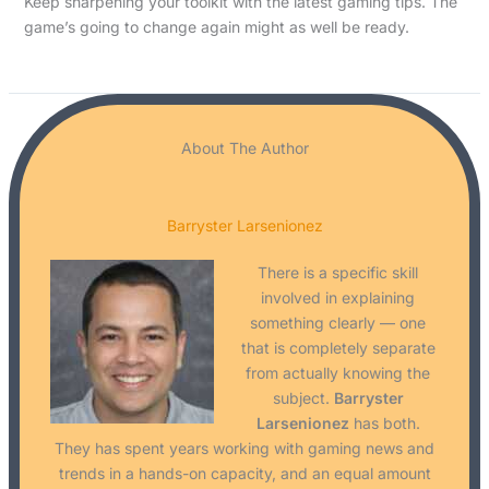
Keep sharpening your toolkit with the latest gaming tips. The
game’s going to change again might as well be ready.
About The Author
Barryster Larsenionez
There is a specific skill
involved in explaining
something clearly — one
that is completely separate
from actually knowing the
subject.
Barryster
Larsenionez
has both.
They has spent years working with gaming news and
trends in a hands-on capacity, and an equal amount