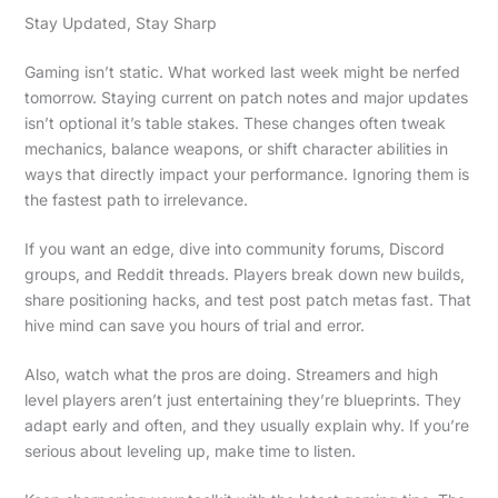
Stay Updated, Stay Sharp
Gaming isn’t static. What worked last week might be nerfed
tomorrow. Staying current on patch notes and major updates
isn’t optional it’s table stakes. These changes often tweak
mechanics, balance weapons, or shift character abilities in
ways that directly impact your performance. Ignoring them is
the fastest path to irrelevance.
If you want an edge, dive into community forums, Discord
groups, and Reddit threads. Players break down new builds,
share positioning hacks, and test post patch metas fast. That
hive mind can save you hours of trial and error.
Also, watch what the pros are doing. Streamers and high
level players aren’t just entertaining they’re blueprints. They
adapt early and often, and they usually explain why. If you’re
serious about leveling up, make time to listen.