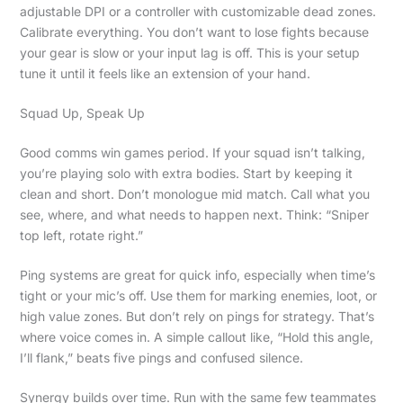
adjustable DPI or a controller with customizable dead zones.
Calibrate everything. You don’t want to lose fights because
your gear is slow or your input lag is off. This is your setup
tune it until it feels like an extension of your hand.
Squad Up, Speak Up
Good comms win games period. If your squad isn’t talking,
you’re playing solo with extra bodies. Start by keeping it
clean and short. Don’t monologue mid match. Call what you
see, where, and what needs to happen next. Think: “Sniper
top left, rotate right.”
Ping systems are great for quick info, especially when time’s
tight or your mic’s off. Use them for marking enemies, loot, or
high value zones. But don’t rely on pings for strategy. That’s
where voice comes in. A simple callout like, “Hold this angle,
I’ll flank,” beats five pings and confused silence.
Synergy builds over time. Run with the same few teammates