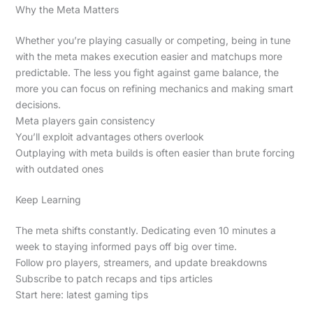
Why the Meta Matters
Whether you’re playing casually or competing, being in tune
with the meta makes execution easier and matchups more
predictable. The less you fight against game balance, the
more you can focus on refining mechanics and making smart
decisions.
Meta players gain consistency
You’ll exploit advantages others overlook
Outplaying with meta builds is often easier than brute forcing
with outdated ones
Keep Learning
The meta shifts constantly. Dedicating even 10 minutes a
week to staying informed pays off big over time.
Follow pro players, streamers, and update breakdowns
Subscribe to patch recaps and tips articles
Start here: latest gaming tips