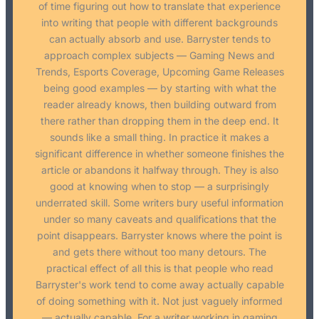
of time figuring out how to translate that experience
into writing that people with different backgrounds
can actually absorb and use. Barryster tends to
approach complex subjects — Gaming News and
Trends, Esports Coverage, Upcoming Game Releases
being good examples — by starting with what the
reader already knows, then building outward from
there rather than dropping them in the deep end. It
sounds like a small thing. In practice it makes a
significant difference in whether someone finishes the
article or abandons it halfway through. They is also
good at knowing when to stop — a surprisingly
underrated skill. Some writers bury useful information
under so many caveats and qualifications that the
point disappears. Barryster knows where the point is
and gets there without too many detours. The
practical effect of all this is that people who read
Barryster's work tend to come away actually capable
of doing something with it. Not just vaguely informed
— actually capable. For a writer working in gaming