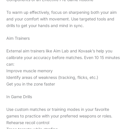
To warm up effectively, focus on sharpening both your aim
and your comfort with movement. Use targeted tools and
drills to get your hands and mind in sync.
Aim Trainers
External aim trainers like Aim Lab and Kovaak’s help you
calibrate your accuracy before matches. Even 10 15 minutes
can:
Improve muscle memory
Identify areas of weakness (tracking, flicks, etc.)
Get you in the zone faster
In Game Drills
Use custom matches or training modes in your favorite
games to practice with your preferred weapons or roles.
Rehearse recoil control