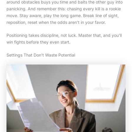
around obstacles buys you time and baits the other guy into
panicking. And remember this: chasing every kill is a rookie
move. Stay aware, play the long game. Break line of sight,
reposition, reset when the odds aren’t in your favor.
Positioning takes discipline, not luck. Master that, and you’ll
win fights before they even start.
Settings That Don’t Waste Potential