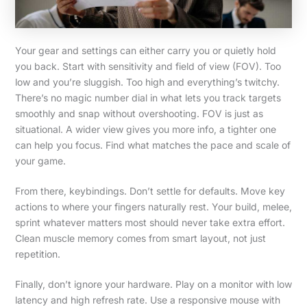
Your gear and settings can either carry you or quietly hold
you back. Start with sensitivity and field of view (FOV). Too
low and you’re sluggish. Too high and everything’s twitchy.
There’s no magic number dial in what lets you track targets
smoothly and snap without overshooting. FOV is just as
situational. A wider view gives you more info, a tighter one
can help you focus. Find what matches the pace and scale of
your game.
From there, keybindings. Don’t settle for defaults. Move key
actions to where your fingers naturally rest. Your build, melee,
sprint whatever matters most should never take extra effort.
Clean muscle memory comes from smart layout, not just
repetition.
Finally, don’t ignore your hardware. Play on a monitor with low
latency and high refresh rate. Use a responsive mouse with