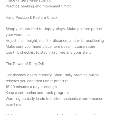
Trace targets while strafing
Practice peeking and movement timing
Hand Position & Posture Check
Sloppy setups lead to sloppy plays. Make posture part of
your warm up:
Adjust chair height, monitor distance, and wrist positioning
Make sure your hand placement doesn’t cause strain
Use this checklist to stay injury free and consistent
The Power of Daily Drills
Consistency beats intensity. Short, daily practice builds
reflexes you can trust under pressure.
15 20 minutes a day is enough
Keep a set routine and track progress
Warming up daily leads to better mechanical performance
over time