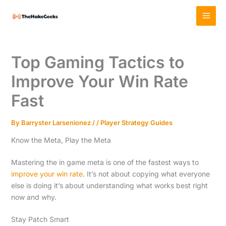
Skip
MAI
to
MEN
content
Top Gaming Tactics to
Improve Your Win Rate
Fast
By
Barryster Larsenionez
/
/
Player Strategy Guides
Know the Meta, Play the Meta
Mastering the in game meta is one of the fastest ways to
improve your win rate
. It’s not about copying what everyone
else is doing it’s about understanding what works best right
now and why.
Stay Patch Smart