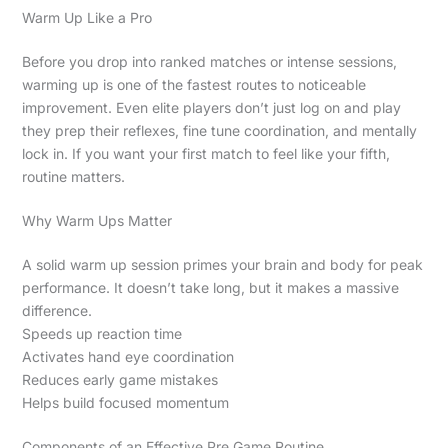
Warm Up Like a Pro
Before you drop into ranked matches or intense sessions,
warming up is one of the fastest routes to noticeable
improvement. Even elite players don’t just log on and play
they prep their reflexes, fine tune coordination, and mentally
lock in. If you want your first match to feel like your fifth,
routine matters.
Why Warm Ups Matter
A solid warm up session primes your brain and body for peak
performance. It doesn’t take long, but it makes a massive
difference.
Speeds up reaction time
Activates hand eye coordination
Reduces early game mistakes
Helps build focused momentum
Components of an Effective Pre Game Routine