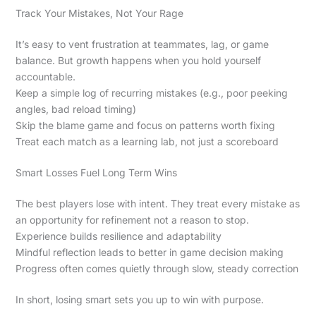
Track Your Mistakes, Not Your Rage
It’s easy to vent frustration at teammates, lag, or game
balance. But growth happens when you hold yourself
accountable.
Keep a simple log of recurring mistakes (e.g., poor peeking
angles, bad reload timing)
Skip the blame game and focus on patterns worth fixing
Treat each match as a learning lab, not just a scoreboard
Smart Losses Fuel Long Term Wins
The best players lose with intent. They treat every mistake as
an opportunity for refinement not a reason to stop.
Experience builds resilience and adaptability
Mindful reflection leads to better in game decision making
Progress often comes quietly through slow, steady correction
In short, losing smart sets you up to win with purpose.